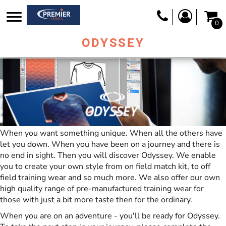
0
ODYSSEY
When you want something unique. When all the others have
let you down. When you have been on a journey and there is
no end in sight. Then you will discover Odyssey. We enable
you to create your own style from on field match kit, to off
field training wear and so much more. We also offer our own
high quality range of pre-manufactured training wear for
those with just a bit more taste then for the ordinary.
When you are on an adventure - you'll be ready for Odyssey.