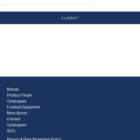
SUBMIT
Brands
Product Finder
Catalogues
Football Equipment
More Sports
Contact
Catalogues
SCFL
Privacy & Data Protection Policy