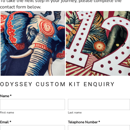
To take the next step in your journey, please complete the
contact form below.
ODYSSEY CUSTOM KIT ENQUIRY
Name *
First name
Last name
Email *
Telephone Number *