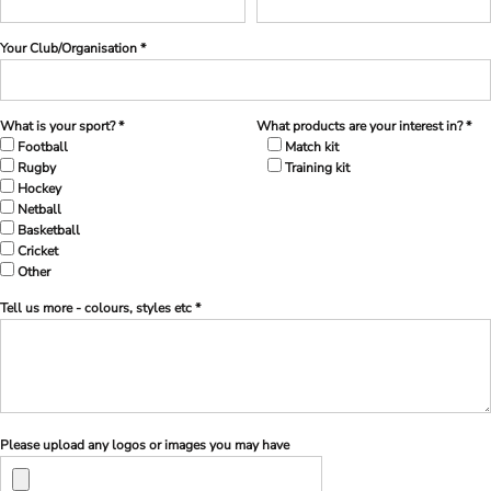
Your Club/Organisation *
What is your sport? *
What products are your interest in? *
Football
Match kit
Rugby
Training kit
Hockey
Netball
Basketball
Cricket
Other
Tell us more - colours, styles etc *
Please upload any logos or images you may have