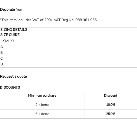
Decorate
from
*
This item includes VAT of 20%. VAT Reg No: 988 361 955
SIZING DETAILS
SIZE GUIDE
S
M
L
XL
A
B
C
D
Request a quote
DISCOUNTS
Minimum purchase
Discount
2 + items
10.0%
6 + items
25.0%