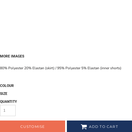
MORE IMAGES
80% Polyester 20% Elastan (skirt) / 95% Polyester 5% Elastan (inner shorts)
COLOUR
SIZE
QUANTITY
CUSTOMISE
ADD TO CART