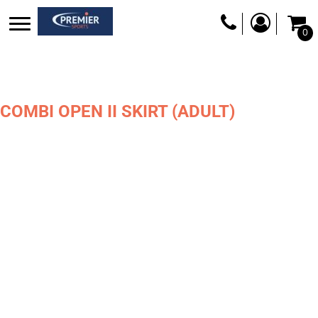
0
COMBI OPEN II SKIRT (ADULT)