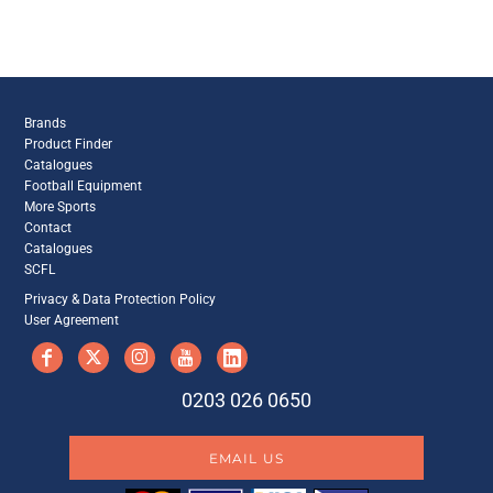
Brands
Product Finder
Catalogues
Football Equipment
More Sports
Contact
Catalogues
SCFL
Privacy & Data Protection Policy
User Agreement
0203 026 0650
EMAIL US