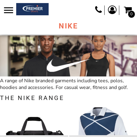
0
NIKE
A range of Nike branded garments including tees, polos,
hoodies and accessories. For casual wear, fitness and golf.
THE NIKE RANGE