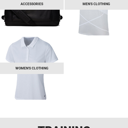
ACCESSORIES
MEN'S CLOTHING
WOMEN'S CLOTHING