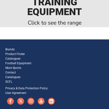
TRAINING
EQUIPMENT
Click to see the range
Brands
Product Finder
Catalogues
Football Equipment
More Sports
Contact
Catalogues
SCFL
Privacy & Data Protection Policy
User Agreement