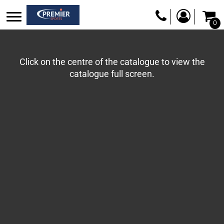
0
Click on the centre of the catalogue to view the
catalogue full screen.