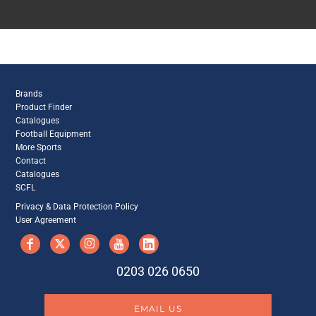
Brands
Product Finder
Catalogues
Football Equipment
More Sports
Contact
Catalogues
SCFL
Privacy & Data Protection Policy
User Agreement
0203 026 0650
EMAIL US