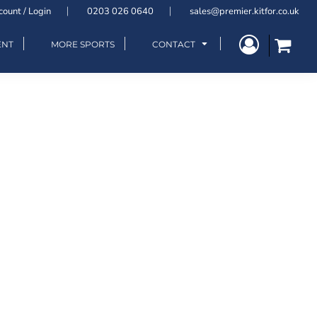
count / Login
0203 026 0640
sales@premier.kitfor.co.uk
ENT
MORE SPORTS
CONTACT