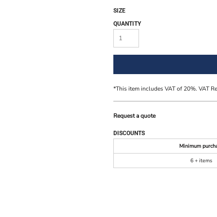
SIZE
QUANTITY
*
This item includes VAT of 20%. VAT R
Request a quote
DISCOUNTS
Minimum purch
6 + items