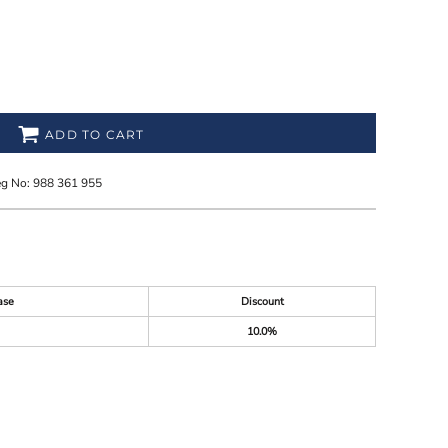
ADD TO CART
eg No: 988 361 955
ase
Discount
10.0%