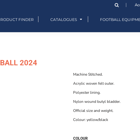
Ac
PRODUCT FINDER
CATALOGUES
FOOTBALL EQUIPM
BALL 2024
Machine Stitched.
Acrylic woven felt outer.
Polyester lining.
Nylon wound butyl bladder.
Official size and weight.
Colour: yellow/black
COLOUR