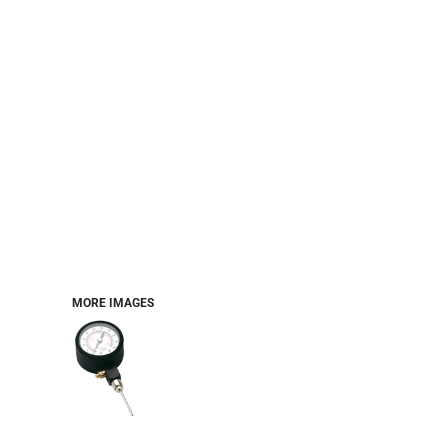
MORE IMAGES