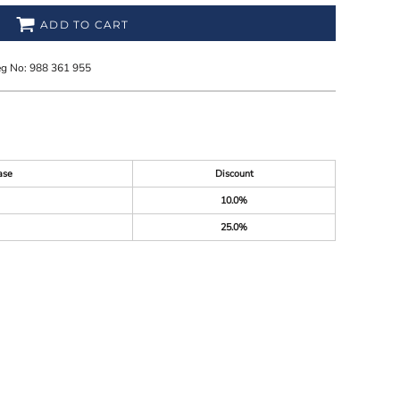
ADD TO CART
eg No: 988 361 955
ase
Discount
10.0%
25.0%