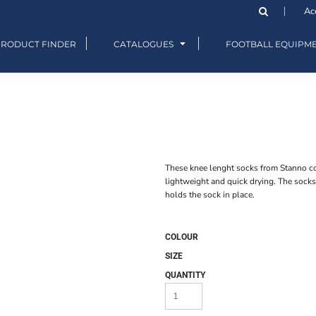
Ac
PRODUCT FINDER
CATALOGUES
FOOTBALL EQUIPM
These knee lenght socks from Stanno cons
lightweight and quick drying. The socks
holds the sock in place.
COLOUR
SIZE
QUANTITY