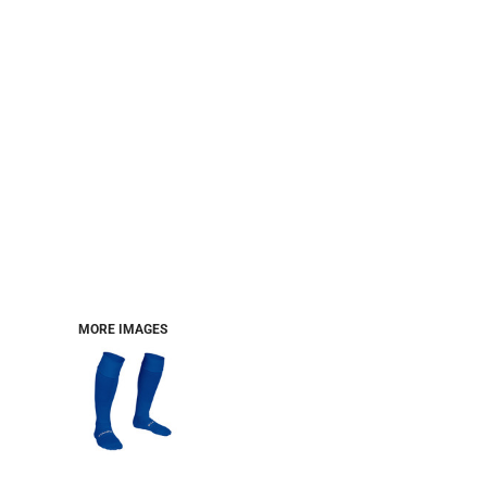
MORE IMAGES