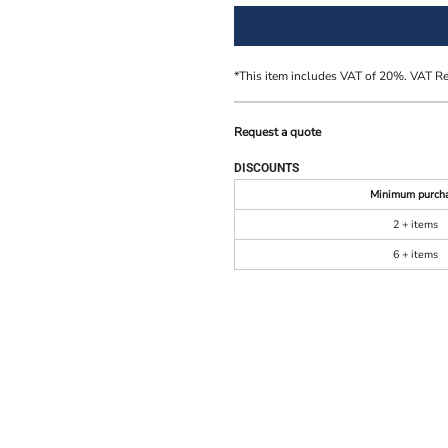
*
This item includes VAT of 20%. VAT R
Request a quote
DISCOUNTS
Minimum purch
2 + items
6 + items