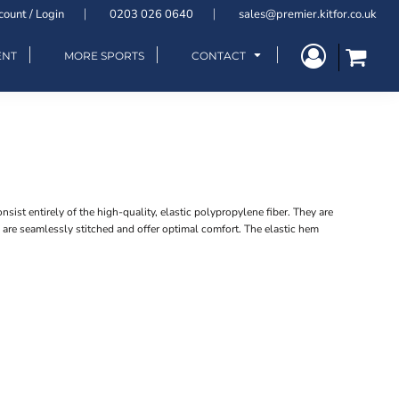
count / Login
0203 026 0640
sales@premier.kitfor.co.uk
ENT
MORE SPORTS
CONTACT
ist entirely of the high-quality, elastic polypropylene fiber. They are
 are seamlessly stitched and offer optimal comfort. The elastic hem