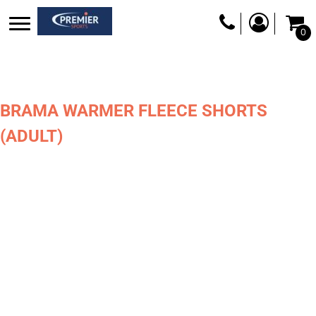
0
BRAMA WARMER FLEECE SHORTS
(ADULT)