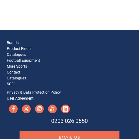
Brands
Product Finder
Catalogues
Football Equipment
More Sports
Contact
Catalogues
SCFL
Privacy & Data Protection Policy
User Agreement
0203 026 0650
EMAIL US