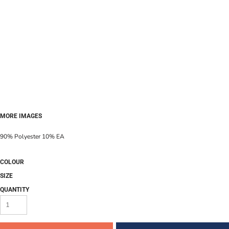
MORE IMAGES
90% Polyester 10% EA
COLOUR
SIZE
QUANTITY