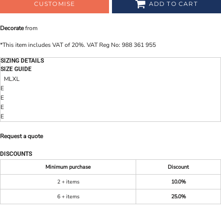
CUSTOMISE
ADD TO CART
Decorate
from
*
This item includes VAT of 20%. VAT Reg No: 988 361 955
SIZING DETAILS
SIZE GUIDE
M
L
XL
E
E
E
E
Request a quote
DISCOUNTS
Minimum purchase
Discount
2 + items
10.0%
6 + items
25.0%