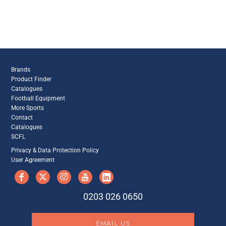
Brands
Product Finder
Catalogues
Football Equipment
More Sports
Contact
Catalogues
SCFL
Privacy & Data Protection Policy
User Agreement
0203 026 0650
EMAIL US