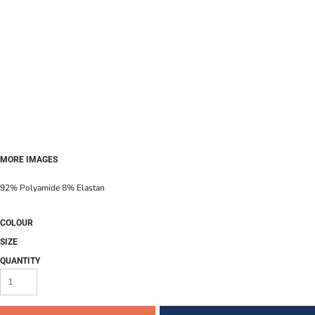
MORE IMAGES
92% Polyamide 8% Elastan
COLOUR
SIZE
QUANTITY