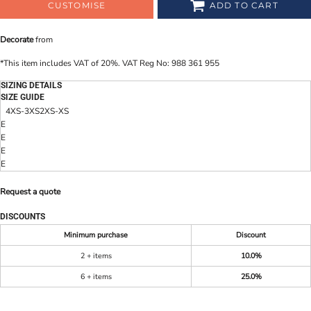
CUSTOMISE
ADD TO CART
Decorate
from
*
This item includes VAT of 20%. VAT Reg No: 988 361 955
SIZING DETAILS
SIZE GUIDE
4XS-3XS
2XS-XS
E
E
E
E
Request a quote
DISCOUNTS
Minimum purchase
Discount
2 + items
10.0%
6 + items
25.0%