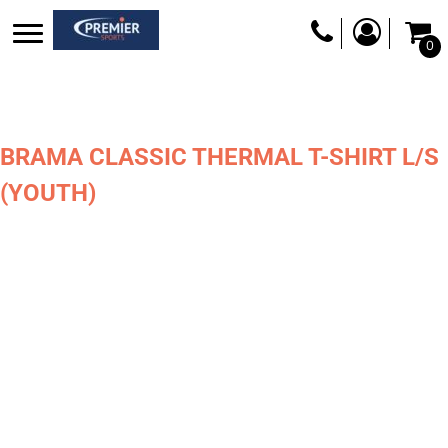
0
BRAMA CLASSIC THERMAL T-SHIRT L/S
(YOUTH)