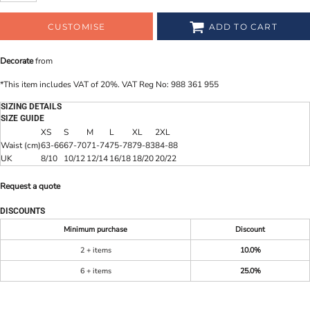
CUSTOMISE
ADD TO CART
Decorate
from
*
This item includes VAT of 20%. VAT Reg No: 988 361 955
SIZING DETAILS
SIZE GUIDE
XS
S
M
L
XL
2XL
Waist (cm)
63-66
67-70
71-74
75-78
79-83
84-88
UK
8/10
10/12
12/14
16/18
18/20
20/22
Request a quote
DISCOUNTS
Minimum purchase
Discount
2 + items
10.0%
6 + items
25.0%