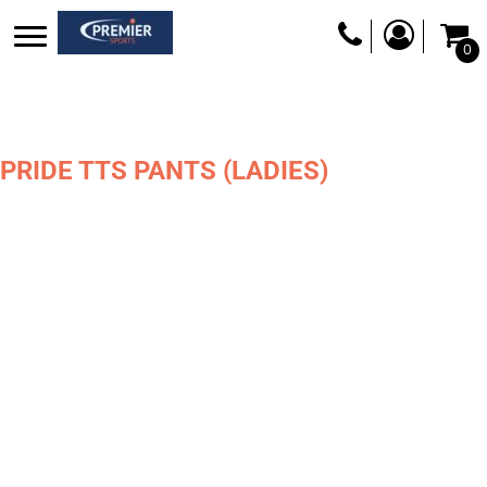
0
PRIDE TTS PANTS (LADIES)