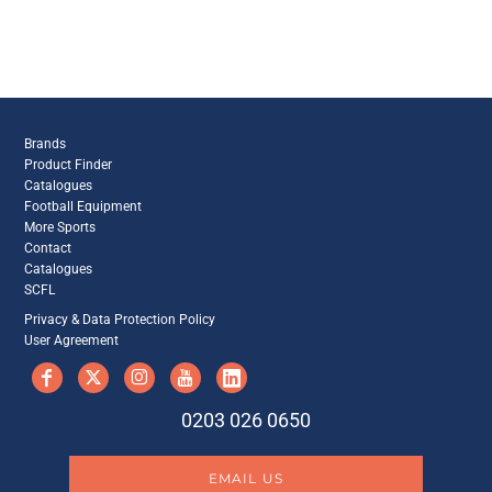
Brands
Product Finder
Catalogues
Football Equipment
More Sports
Contact
Catalogues
SCFL
Privacy & Data Protection Policy
User Agreement
0203 026 0650
EMAIL US