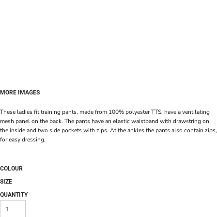
MORE IMAGES
These ladies fit training pants, made from 100% polyester TTS, have a ventilating
mesh panel on the back. The pants have an elastic waistband with drawstring on
the inside and two side pockets with zips. At the ankles the pants also contain zips,
for easy dressing.
COLOUR
SIZE
QUANTITY