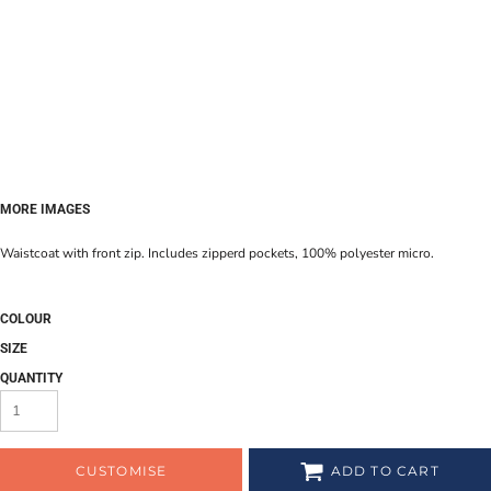
MORE IMAGES
Waistcoat with front zip. Includes zipperd pockets, 100% polyester micro.
COLOUR
SIZE
QUANTITY
CUSTOMISE
ADD TO CART