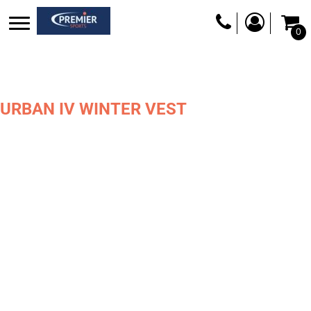
0
URBAN IV WINTER VEST