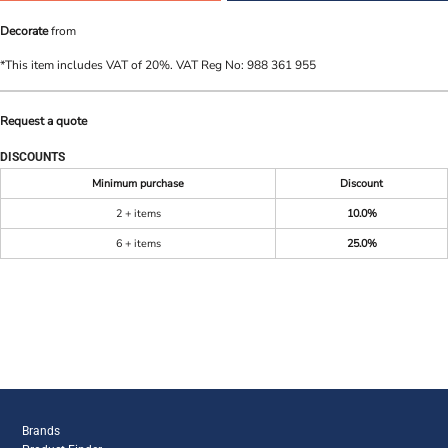
Decorate
from
*
This item includes VAT of 20%. VAT Reg No: 988 361 955
Request a quote
DISCOUNTS
Minimum purchase
Discount
2 + items
10.0%
6 + items
25.0%
Brands