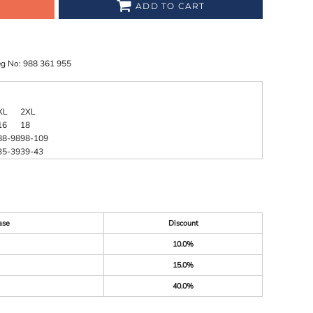
ADD TO CART
eg No: 988 361 955
XL
2XL
16
18
88-98
98-109
35-39
39-43
ase
Discount
10.0%
15.0%
40.0%