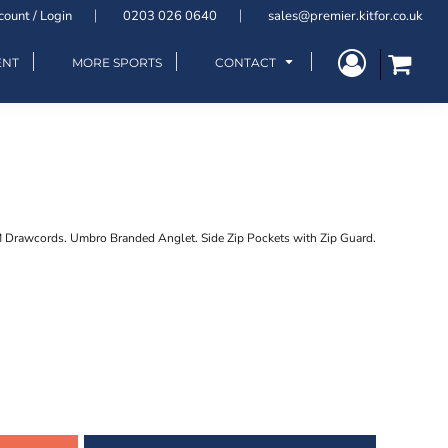
count / Login
0203 026 0640
sales@premier.kitfor.co.uk
ENT
MORE SPORTS
CONTACT
M Drawcords. Umbro Branded Anglet. Side Zip Pockets with Zip Guard.