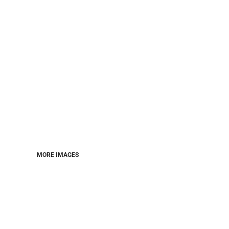
MORE IMAGES