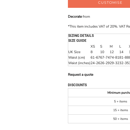
CUSTOMISE
Decorate
from
*
This item includes VAT of 20%. VAT R
SIZING DETAILS
SIZE GUIDE
XS
S
M
L
UK Size
8
10
12
14
Waist (cm)
61-67
67-74
74-81
81-88
Waist (inches)
24-26
26-29
29-32
32-35
Request a quote
DISCOUNTS
Minimum purch
5 + items
15 + items
50 + items