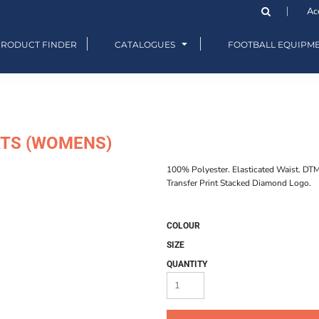
Ac
PRODUCT FINDER
CATALOGUES
FOOTBALL EQUIPM
RTS (WOMENS)
100% Polyester. Elasticated Waist. DT
Transfer Print Stacked Diamond Logo.
COLOUR
SIZE
QUANTITY