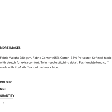
MORE IMAGES
Fabric Weight:280 gsm. Fabric Content:65% Cotton-35% Polyester. Soft feel fabric
with stretch for extra comfort. Twin needle stitching detail. Fashionable long cuff
made with 2by1 rib. Tear out backneck label.
COLOUR
SIZE
QUANTITY