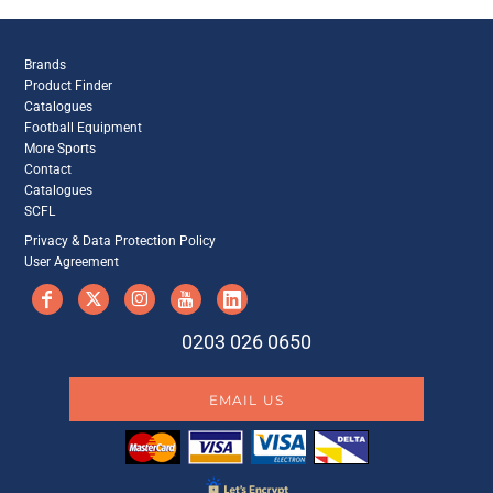
Brands
Product Finder
Catalogues
Football Equipment
More Sports
Contact
Catalogues
SCFL
Privacy & Data Protection Policy
User Agreement
0203 026 0650
EMAIL US