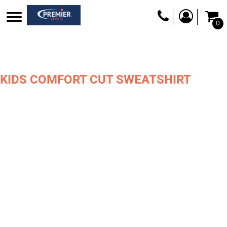
0
KIDS COMFORT CUT SWEATSHIRT