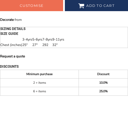
CUSTOMISE
ADD TO CART
Decorate
from
SIZING DETAILS
SIZE GUIDE
3-4yrs
5-6yrs
7-8yrs
9-11yrs
Chest (inches)
25"
27"
292
32"
Request a quote
DISCOUNTS
Minimum purchase
Discount
2 + items
10.0%
6 + items
25.0%