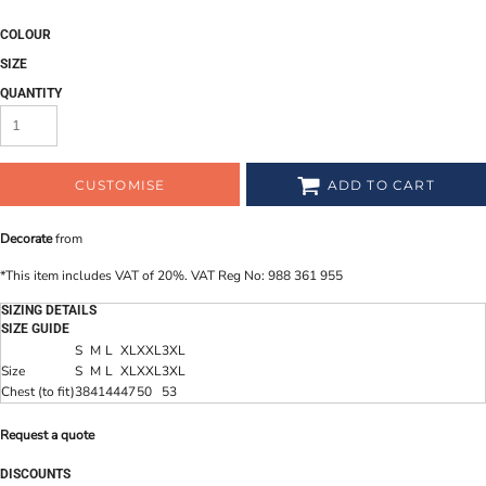
COLOUR
SIZE
QUANTITY
CUSTOMISE
ADD TO CART
Decorate
from
*
This item includes VAT of 20%. VAT Reg No: 988 361 955
SIZING DETAILS
SIZE GUIDE
S
M
L
XL
XXL
3XL
Size
S
M
L
XL
XXL
3XL
Chest (to fit)
38
41
44
47
50
53
Request a quote
DISCOUNTS