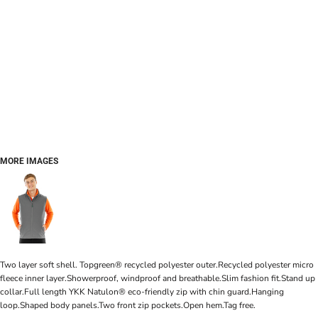
MORE IMAGES
Two layer soft shell. Topgreen® recycled polyester outer.Recycled polyester micro
fleece inner layer.Showerproof, windproof and breathable.Slim fashion fit.Stand up
collar.Full length YKK Natulon® eco-friendly zip with chin guard.Hanging
loop.Shaped body panels.Two front zip pockets.Open hem.Tag free.