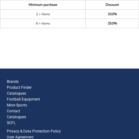
Minimum purchase
Discount
2 + items
10.0%
6 + items
25.0%
Brands
Product Finder
Catalogues
Football Equipment
More Sports
Contact
Catalogues
SCFL
Privacy & Data Protection Policy
User Agreement