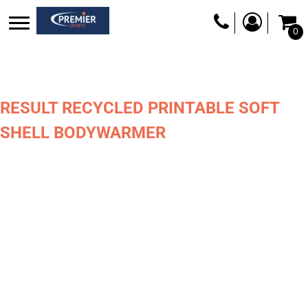
0
RESULT RECYCLED PRINTABLE SOFT
SHELL BODYWARMER