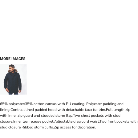
MORE IMAGES
65% polyester/35% cotton canvas with PU coating. Polyester padding and
lining.Contrast lined padded hood with detachable faux fur trim.Full length zip
with inner zip guard and studded storm flap.Two chest pockets with stud
closure.Inner tear release pocket.Adjustable drawcord waist.Two front pockets with
stud closure.Ribbed storm cuffs.Zip access for decoration.