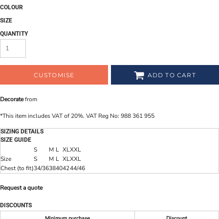
COLOUR
SIZE
QUANTITY
CUSTOMISE
ADD TO CART
Decorate
from
*
This item includes VAT of 20%. VAT Reg No: 988 361 955
SIZING DETAILS
SIZE GUIDE
S
M
L
XL
XXL
Size
S
M
L
XL
XXL
Chest (to fit)
34/36
38
40
42
44/46
Request a quote
DISCOUNTS
Minimum purchase
Discount