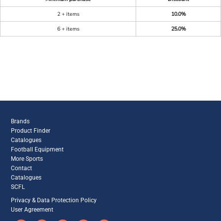
2 + items
10.0%
6 + items
25.0%
Brands
Product Finder
Catalogues
Football Equipment
More Sports
Contact
Catalogues
SCFL
Privacy & Data Protection Policy
User Agreement