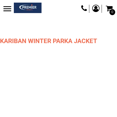
0
KARIBAN WINTER PARKA JACKET