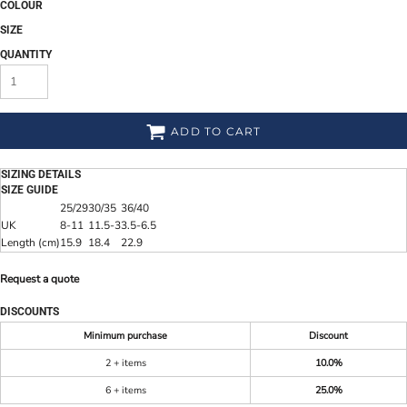
COLOUR
SIZE
QUANTITY
ADD TO CART
SIZING DETAILS
SIZE GUIDE
25/29
30/35
36/40
UK
8-11
11.5-3
3.5-6.5
Length (cm)
15.9
18.4
22.9
Request a quote
DISCOUNTS
Minimum purchase
Discount
2 + items
10.0%
6 + items
25.0%