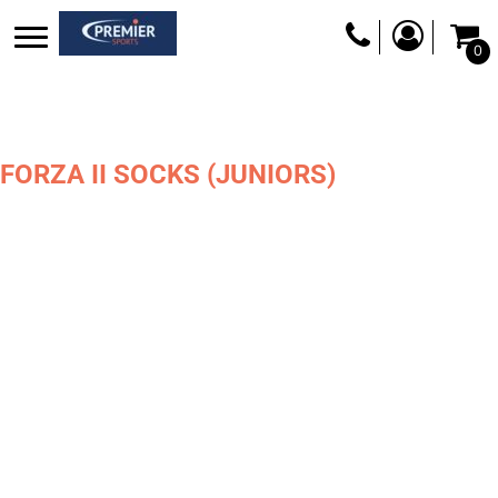
0
FORZA II SOCKS (JUNIORS)