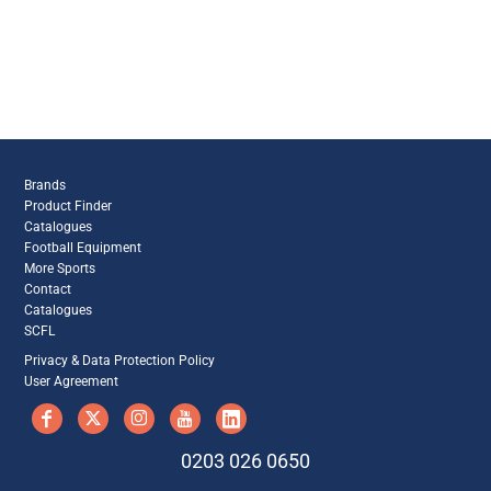
Brands
Product Finder
Catalogues
Football Equipment
More Sports
Contact
Catalogues
SCFL
Privacy & Data Protection Policy
User Agreement
0203 026 0650