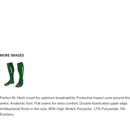
MORE IMAGES
Perfect fit. Mesh insert for optimum breathability. Protective impact zone around the
ankle. Anatomic foot. Flat seams for extra comfort. Double elasticated upper edge.
Antibacterial finish in the sole. 80% High Stretch Polyester, 17% Polyamide, 3%
Elastane.