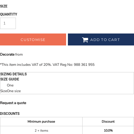
SIZE
QUANTITY
CUSTOMISE
ADD TO CART
Decorate
from
*
This item includes VAT of 20%. VAT Reg No: 988 361 955
SIZING DETAILS
SIZE GUIDE
One
Size
One size
Request a quote
DISCOUNTS
Minimum purchase
Discount
2 + items
10.0%