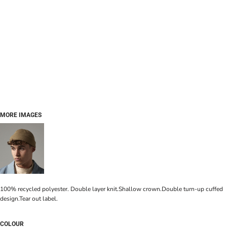
MORE IMAGES
100% recycled polyester. Double layer knit.Shallow crown.Double turn-up cuffed
design.Tear out label.
COLOUR