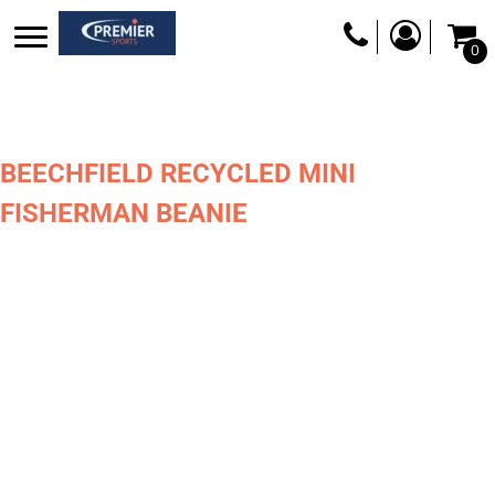
0
BEECHFIELD RECYCLED MINI
FISHERMAN BEANIE