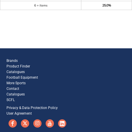
6 + items
25.0%
Brands
Product Finder
Catalogues
Football Equipment
More Sports
Contact
Catalogues
SCFL
Privacy & Data Protection Policy
User Agreement