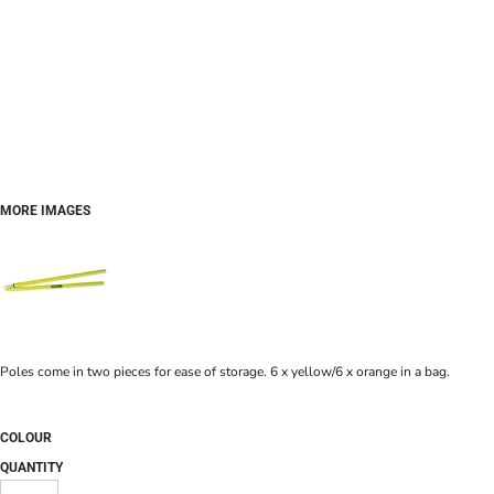
MORE IMAGES
Poles come in two pieces for ease of storage. 6 x yellow/6 x orange in a bag.
COLOUR
QUANTITY