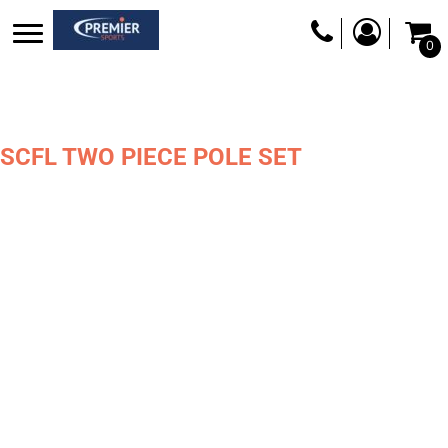
0
SCFL TWO PIECE POLE SET