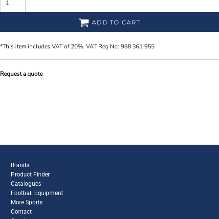
ADD TO CART
*
This item includes VAT of 20%. VAT Reg No: 988 361 955
Request a quote
Brands
Product Finder
Catalogues
Football Equipment
More Sports
Contact