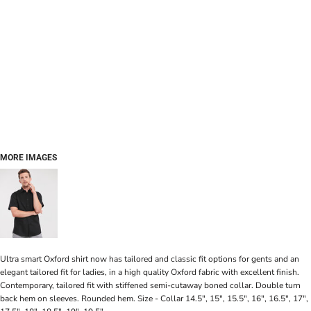
MORE IMAGES
Ultra smart Oxford shirt now has tailored and classic fit options for gents and an
elegant tailored fit for ladies, in a high quality Oxford fabric with excellent finish.
Contemporary, tailored fit with stiffened semi-cutaway boned collar. Double turn
back hem on sleeves. Rounded hem. Size - Collar 14.5", 15", 15.5", 16", 16.5", 17",