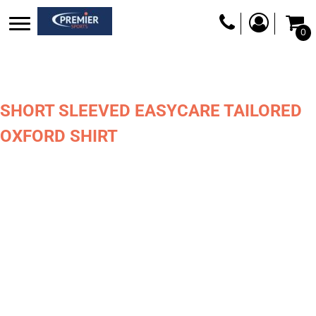
0
SHORT SLEEVED EASYCARE TAILORED
OXFORD SHIRT