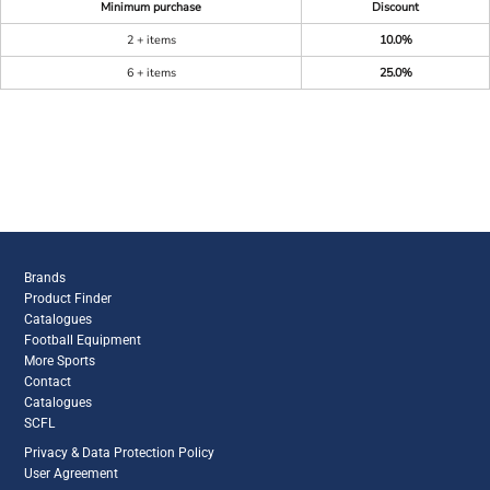
Minimum purchase
Discount
2 + items
10.0%
6 + items
25.0%
Brands
Product Finder
Catalogues
Football Equipment
More Sports
Contact
Catalogues
SCFL
Privacy & Data Protection Policy
User Agreement