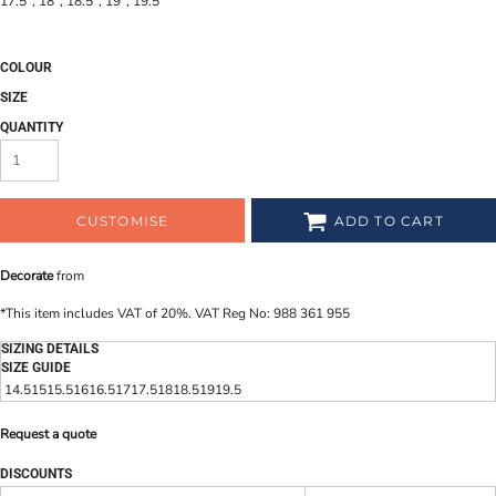
17.5", 18", 18.5", 19", 19.5"
COLOUR
SIZE
QUANTITY
CUSTOMISE
ADD TO CART
Decorate
from
*
This item includes VAT of 20%. VAT Reg No: 988 361 955
SIZING DETAILS
SIZE GUIDE
14.5
15
15.5
16
16.5
17
17.5
18
18.5
19
19.5
Request a quote
DISCOUNTS