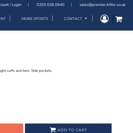
count / Login
0203 026 0640
sales@premier.kitfor.co.uk
ENT
MORE SPORTS
CONTACT
ight cuffs and hem. Side pockets.
ADD TO CART