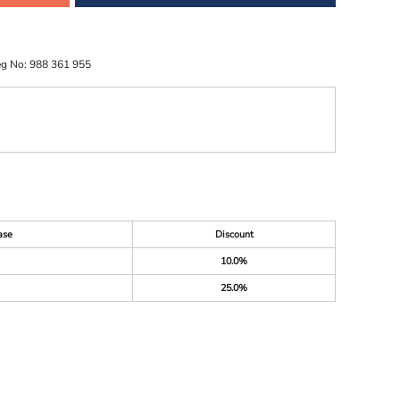
eg No: 988 361 955
ase
Discount
10.0%
25.0%