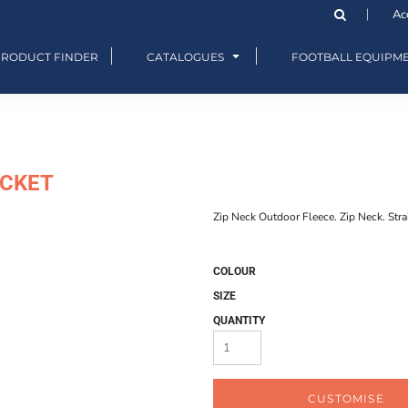
Ac
PRODUCT FINDER
CATALOGUES
FOOTBALL EQUIPM
ACKET
Zip Neck Outdoor Fleece. Zip Neck. Stra
COLOUR
SIZE
QUANTITY
CUSTOMISE