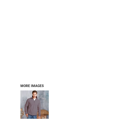
MORE IMAGES