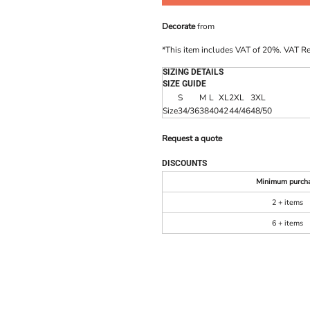
Decorate
from
*
This item includes VAT of 20%. VAT R
SIZING DETAILS
SIZE GUIDE
S
M
L
XL
2XL
3XL
Size
34/36
38
40
42
44/46
48/50
Request a quote
DISCOUNTS
Minimum purch
2 + items
6 + items