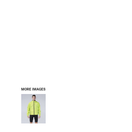
MORE IMAGES