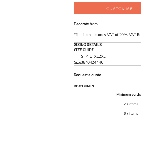
CUSTOMISE
Decorate
from
*
This item includes VAT of 20%. VAT R
SIZING DETAILS
SIZE GUIDE
S
M
L
XL
2XL
Size
38
40
42
44
46
Request a quote
DISCOUNTS
Minimum purch
2 + items
6 + items