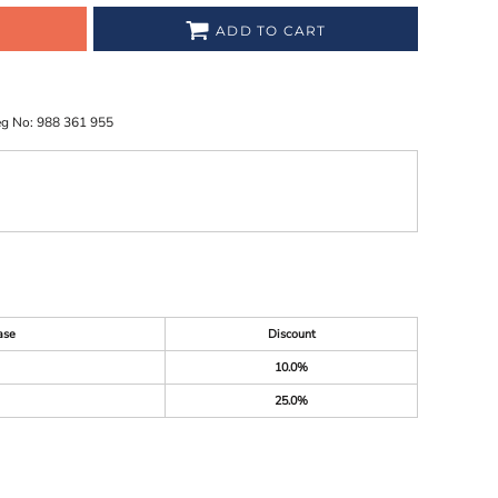
ADD TO CART
eg No: 988 361 955
ase
Discount
10.0%
25.0%