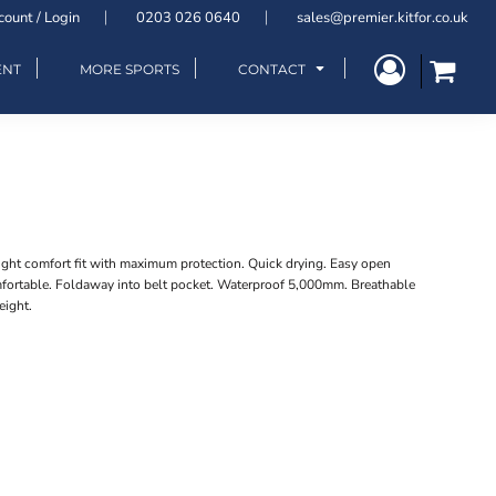
count / Login
0203 026 0640
sales@premier.kitfor.co.uk
ENT
MORE SPORTS
CONTACT
eight comfort fit with maximum protection. Quick drying. Easy open
omfortable. Foldaway into belt pocket. Waterproof 5,000mm. Breathable
eight.