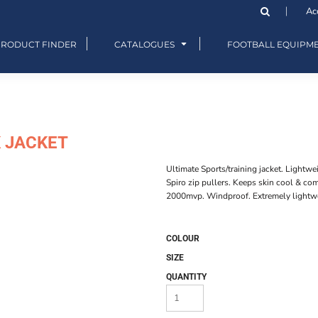
Ac
PRODUCT FINDER
CATALOGUES
FOOTBALL EQUIPM
K JACKET
Ultimate Sports/training jacket. Lightw
Spiro zip pullers. Keeps skin cool & c
2000mvp. Windproof. Extremely lightw
COLOUR
SIZE
QUANTITY