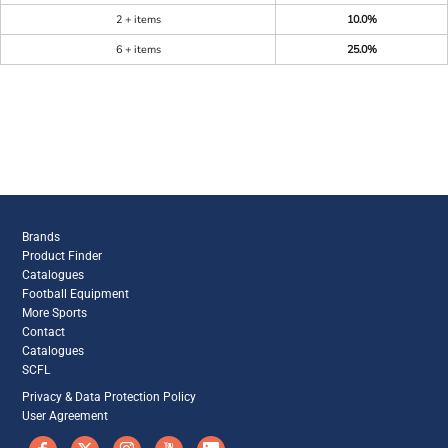
2 + items
10.0%
6 + items
25.0%
Brands
Product Finder
Catalogues
Football Equipment
More Sports
Contact
Catalogues
SCFL
Privacy & Data Protection Policy
User Agreement