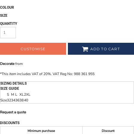
COLOUR
SIZE
QUANTITY
CUSTOMISE
ADD TO CART
Decorate
from
*
This item includes VAT of 20%. VAT Reg No: 988 361 955
SIZING DETAILS
SIZE GUIDE
S
M
L
XL
2XL
Size
32
34
36
38
40
Request a quote
DISCOUNTS
Minimum purchase
Discount