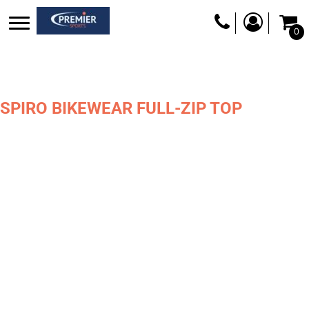
0
SPIRO BIKEWEAR FULL-ZIP TOP