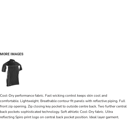
MORE IMAGES
Cool-Dry performance fabric. Fast wicking control keeps skin cool and
comfortable. Lightweight. Breathable contour fit panels with reflective piping. Full
front zip opening. Zip closing key pocket to outside centre back. Two further central
back pockets sophisticated technology. Soft athletic Cool-Dry fabric. Ultra
reflecting Spiro print logo on central back pocket position. Ideal layer garment.