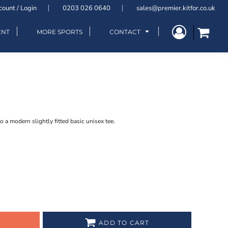
count / Login
0203 026 0640
sales@premier.kitfor.co.uk
ENT
MORE SPORTS
CONTACT
to a modern slightly fitted basic unisex tee.
ADD TO CART