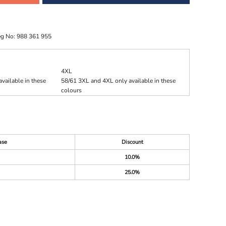
eg No: 988 361 955
4XL
vailable in these
58/61 3XL and 4XL only available in these
colours
ase
Discount
10.0%
25.0%