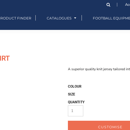
Ac
PRODUCT FINDER
CATALOGUES
FOOTBALL EQUIPM
IRT
A superior quality knit jersey tailored in
COLOUR
SIZE
QUANTITY
CUSTOMISE