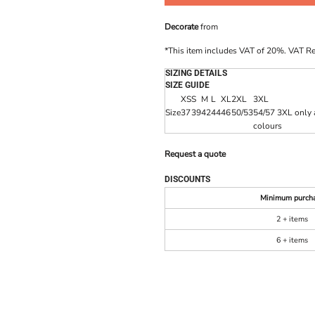
Decorate
from
*
This item includes VAT of 20%. VAT R
SIZING DETAILS
SIZE GUIDE
XS
S
M
L
XL
2XL
3XL
Size
37
39
42
44
46
50/53
54/57 3XL only a
colours
Request a quote
DISCOUNTS
Minimum purch
2 + items
6 + items