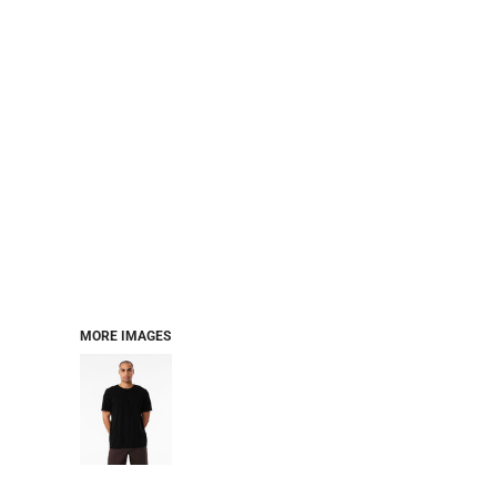
MORE IMAGES