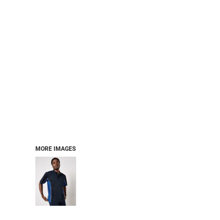
MORE IMAGES