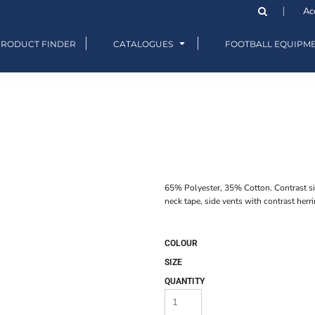
Ac
PRODUCT FINDER
CATALOGUES
FOOTBALL EQUIPM
65% Polyester, 35% Cotton. Contrast si
neck tape, side vents with contrast herr
COLOUR
SIZE
QUANTITY