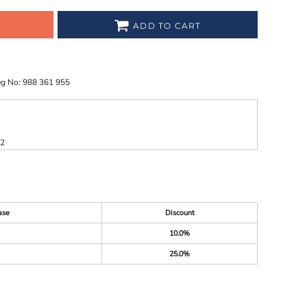
ADD TO CART
eg No: 988 361 955
52
ase
Discount
10.0%
25.0%