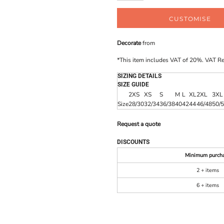
CUSTOMISE
Decorate
from
*
This item includes VAT of 20%. VAT R
SIZING DETAILS
SIZE GUIDE
2XS
XS
S
M
L
XL
2XL
3XL
Size
28/30
32/34
36/38
40
42
44
46/48
50/
Request a quote
DISCOUNTS
Minimum purch
2 + items
6 + items