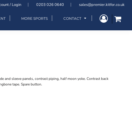
count / Login
0203 026 0640
sales@premier.kitfor.co.uk
ENT
MORE SPORTS
CONTACT
de and sleeve panels, contrast piping, half moon yoke. Contrast back
ingbone tape. Spare button.