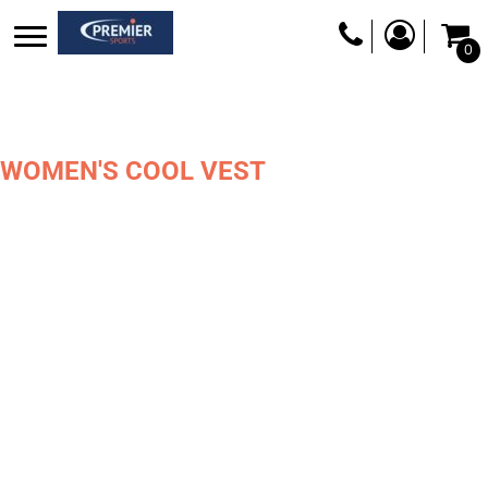
0
WOMEN'S COOL VEST