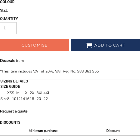
COLOUR
SIZE
QUANTITY
CUSTOMISE
ADD TO CART
Decorate
from
*
This item includes VAT of 20%. VAT Reg No: 988 361 955
SIZING DETAILS
SIZE GUIDE
XS
S
M
L
XL
2XL
3XL
4XL
Size
8
10
12
14
16
18
20
22
Request a quote
DISCOUNTS
Minimum purchase
Discount