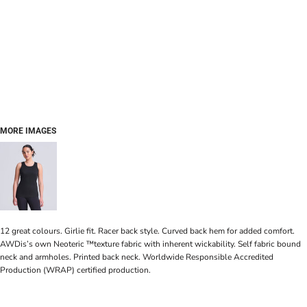
MORE IMAGES
12 great colours. Girlie fit. Racer back style. Curved back hem for added comfort.
AWDis’s own Neoteric ™texture fabric with inherent wickability. Self fabric bound
neck and armholes. Printed back neck. Worldwide Responsible Accredited
Production (WRAP) certified production.