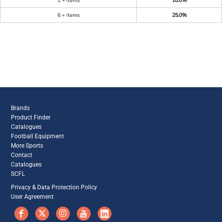
2 + items
10.0%
6 + items
25.0%
Brands
Product Finder
Catalogues
Football Equipment
More Sports
Contact
Catalogues
SCFL
Privacy & Data Protection Policy
User Agreement