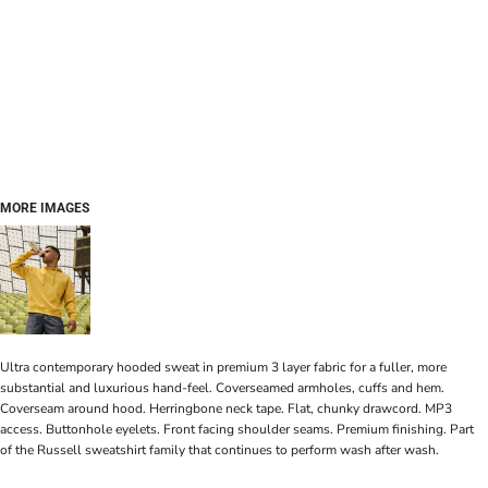
MORE IMAGES
Ultra contemporary hooded sweat in premium 3 layer fabric for a fuller, more
substantial and luxurious hand-feel. Coverseamed armholes, cuffs and hem.
Coverseam around hood. Herringbone neck tape. Flat, chunky drawcord. MP3
access. Buttonhole eyelets. Front facing shoulder seams. Premium finishing. Part
of the Russell sweatshirt family that continues to perform wash after wash.