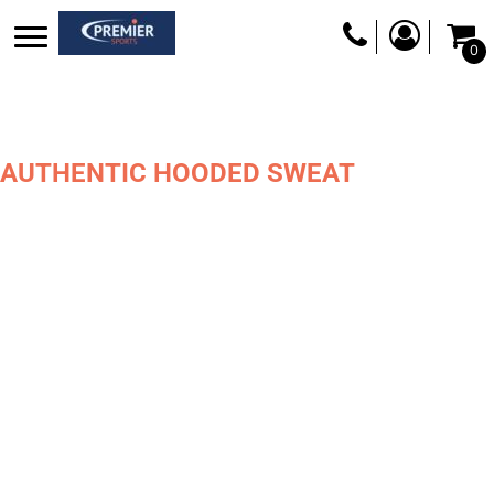
0
AUTHENTIC HOODED SWEAT