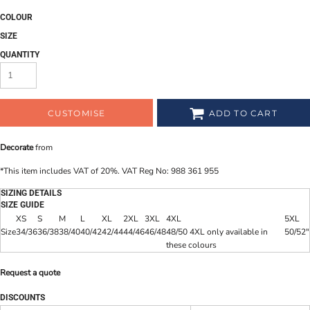
COLOUR
SIZE
QUANTITY
CUSTOMISE
ADD TO CART
Decorate
from
*
This item includes VAT of 20%. VAT Reg No: 988 361 955
SIZING DETAILS
SIZE GUIDE
XS
S
M
L
XL
2XL
3XL
4XL
5XL
Size
34/36
36/38
38/40
40/42
42/44
44/46
46/48
48/50 4XL only available in
50/52"
these colours
Request a quote
DISCOUNTS