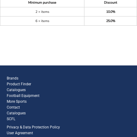
Minimum purchase
Discount
2 + items
10.0%
6 + items
25.0%
Brands
Product Finder
Catalogues
Football Equipment
More Sports
Contact
Catalogues
SCFL
Privacy & Data Protection Policy
User Agreement