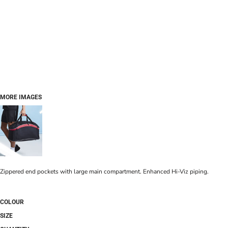
MORE IMAGES
Zippered end pockets with large main compartment. Enhanced Hi-Viz piping.
COLOUR
SIZE