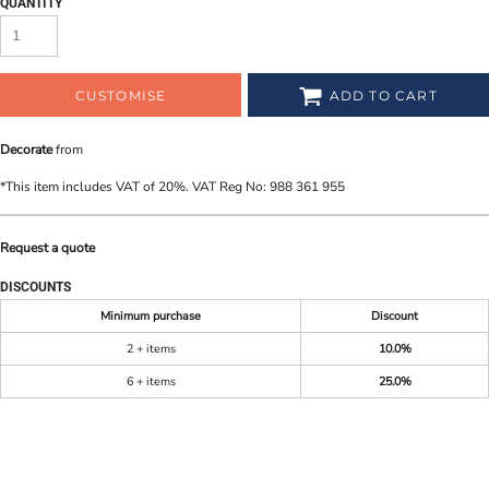
QUANTITY
CUSTOMISE
ADD TO CART
Decorate
from
*
This item includes VAT of 20%. VAT Reg No: 988 361 955
Request a quote
DISCOUNTS
Minimum purchase
Discount
2 + items
10.0%
6 + items
25.0%