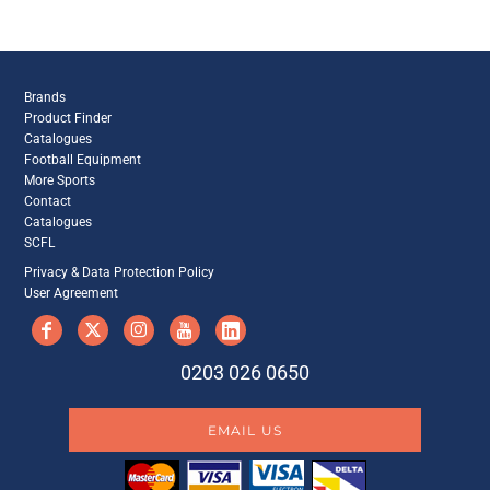
Brands
Product Finder
Catalogues
Football Equipment
More Sports
Contact
Catalogues
SCFL
Privacy & Data Protection Policy
User Agreement
0203 026 0650
EMAIL US