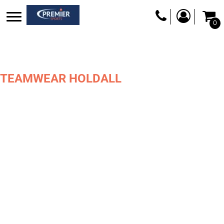
0
TEAMWEAR HOLDALL