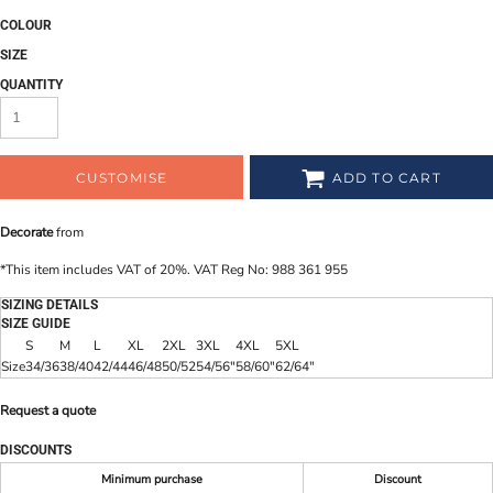
COLOUR
SIZE
QUANTITY
CUSTOMISE
ADD TO CART
Decorate
from
*
This item includes VAT of 20%. VAT Reg No: 988 361 955
SIZING DETAILS
SIZE GUIDE
S
M
L
XL
2XL
3XL
4XL
5XL
Size
34/36
38/40
42/44
46/48
50/52
54/56"
58/60"
62/64"
Request a quote
DISCOUNTS
Minimum purchase
Discount