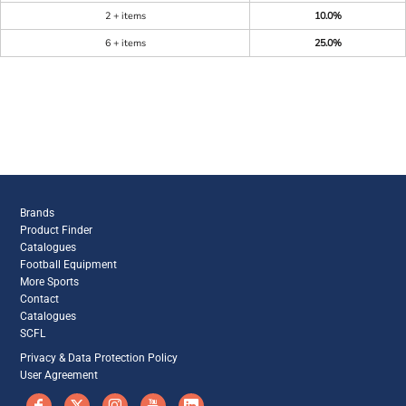
2 + items
10.0%
6 + items
25.0%
Brands
Product Finder
Catalogues
Football Equipment
More Sports
Contact
Catalogues
SCFL
Privacy & Data Protection Policy
User Agreement