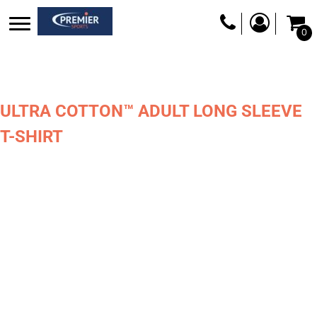
0
ULTRA COTTON™ ADULT LONG SLEEVE
T-SHIRT