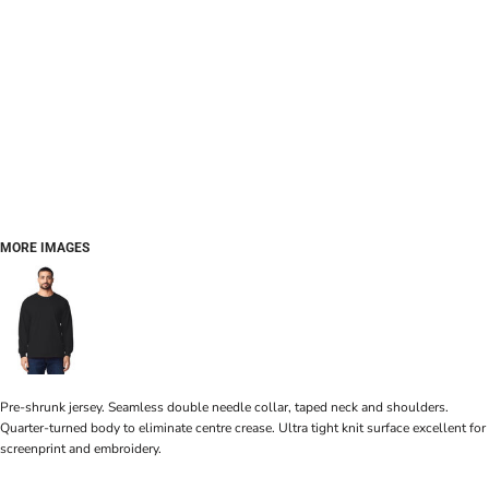
MORE IMAGES
Pre-shrunk jersey. Seamless double needle collar, taped neck and shoulders.
Quarter-turned body to eliminate centre crease. Ultra tight knit surface excellent for
screenprint and embroidery.