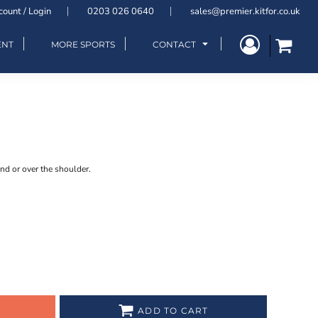
count / Login
0203 026 0640
sales@premier.kitfor.co.uk
ENT
MORE SPORTS
CONTACT
nd or over the shoulder.
ADD TO CART