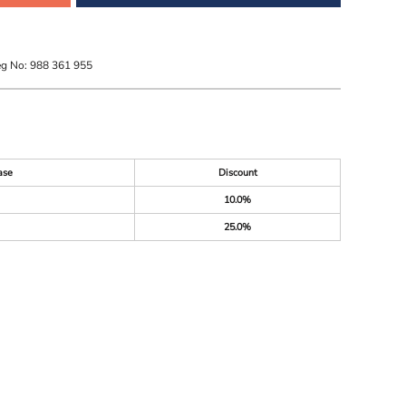
eg No: 988 361 955
ase
Discount
10.0%
25.0%