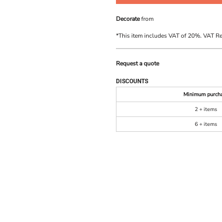
Decorate
from
*
This item includes VAT of 20%. VAT R
Request a quote
DISCOUNTS
Minimum purch
2 + items
6 + items