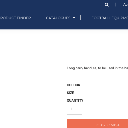
Ac
PRODUCT FINDER
CATALOGUES
FOOTBALL EQUIPM
Long carry handles, to be used in the ha
COLOUR
SIZE
QUANTITY
CUSTOMISE