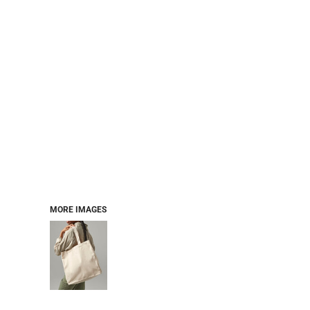
MORE IMAGES