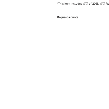
*
This item includes VAT of 20%. VAT R
Request a quote