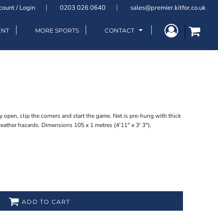
count / Login
0203 026 0640
sales@premier.kitfor.co.uk
ENT
MORE SPORTS
CONTACT
y open, clip the corners and start the game. Net is pre-hung with thick
ather hazards. Dimensions 105 x 1 metres (4'11" x 3' 3").
ADD TO CART