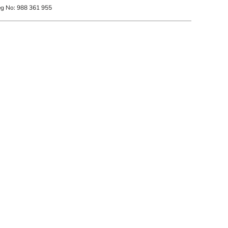
eg No: 988 361 955