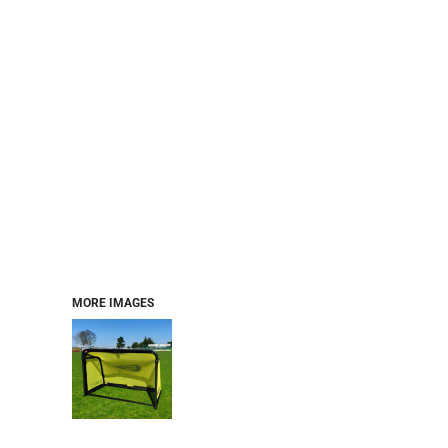
MORE IMAGES