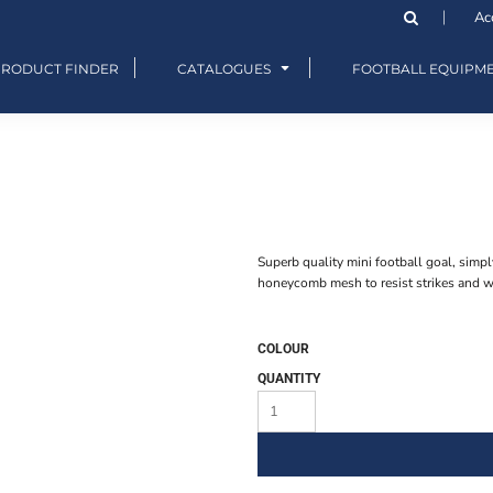
Ac
PRODUCT FINDER
CATALOGUES
FOOTBALL EQUIPM
Superb quality mini football goal, simpl
honeycomb mesh to resist strikes and we
COLOUR
QUANTITY