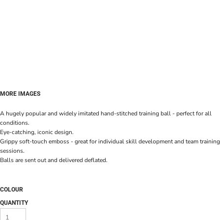
MORE IMAGES
A hugely popular and widely imitated hand-stitched training ball - perfect for all
conditions.
Eye-catching, iconic design.
Grippy soft-touch emboss - great for individual skill development and team training
sessions.
Balls are sent out and delivered deflated.
COLOUR
QUANTITY