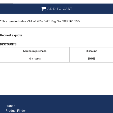
ADD TO CART
*
This item includes VAT of 20%. VAT Reg No: 988 361 955
Request a quote
DISCOUNTS
Minimum purchase
Discount
6 + items
10.0%
Brands
Product Finder