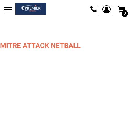
0
MITRE ATTACK NETBALL