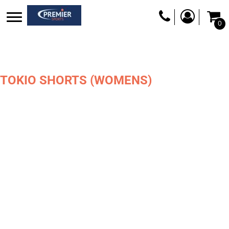
0
TOKIO SHORTS (WOMENS)