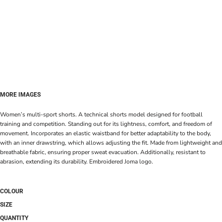
MORE IMAGES
Women’s multi-sport shorts. A technical shorts model designed for football
training and competition. Standing out for its lightness, comfort, and freedom of
movement. Incorporates an elastic waistband for better adaptability to the body,
with an inner drawstring, which allows adjusting the fit. Made from lightweight and
breathable fabric, ensuring proper sweat evacuation. Additionally, resistant to
abrasion, extending its durability. Embroidered Joma logo.
COLOUR
SIZE
QUANTITY