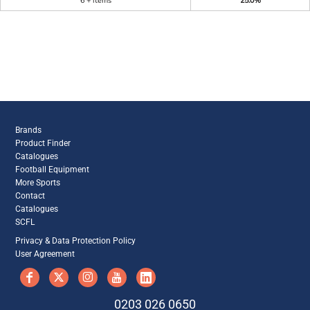
6 + items
25.0%
Brands
Product Finder
Catalogues
Football Equipment
More Sports
Contact
Catalogues
SCFL
Privacy & Data Protection Policy
User Agreement
0203 026 0650