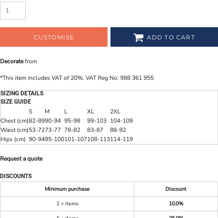
CUSTOMISE
ADD TO CART
Decorate
from
*
This item includes VAT of 20%. VAT Reg No: 988 361 955
SIZING DETAILS
SIZE GUIDE
S
M
L
XL
2XL
Chest (cm)
82-89
90-94
95-98
99-103
104-109
Waist (cm)
53-72
73-77
78-82
83-87
88-92
Hips (cm)
90-94
95-100
101-107
108-113
114-119
Request a quote
DISCOUNTS
Minimum purchase
Discount
2 + items
10.0%