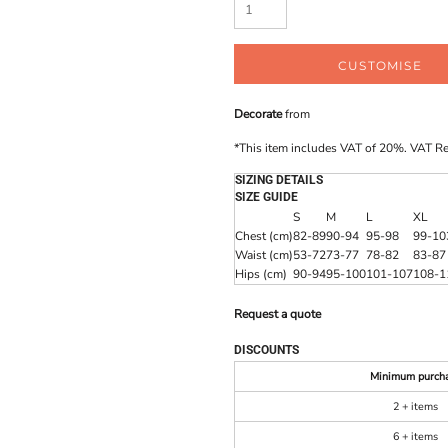
CUSTOMISE
Decorate
from
*
This item includes VAT of 20%. VAT R
SIZING DETAILS
SIZE GUIDE
S
M
L
XL
Chest (cm)
82-89
90-94
95-98
99-10
Waist (cm)
53-72
73-77
78-82
83-87
Hips (cm)
90-94
95-100
101-107
108-1
Request a quote
DISCOUNTS
Minimum purch
2 + items
6 + items