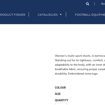
Ac
PRODUCT FINDER
CATALOGUES
FOOTBALL EQUIPM
Women’s multi-sport shorts. A technical
Standing out for its lightness, comfort,
adaptability to the body, with an inner 
breathable fabric, ensuring proper sweat
durability. Embroidered Joma logo.
COLOUR
SIZE
QUANTITY