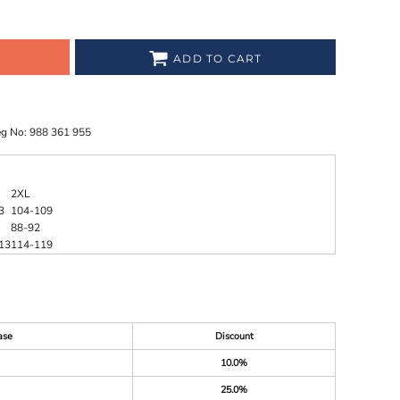
ADD TO CART
eg No: 988 361 955
2XL
3
104-109
88-92
13
114-119
ase
Discount
10.0%
25.0%