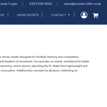
count / Login
0203 026 0640
sales@premier.kitfor.co.uk
ENT
MORE SPORTS
CONTACT
 shorts model designed for football training and competition.
 and freedom of movement. Incorporates an elastic waistband for better
drawstring, which allows adjusting the fit. Made from lightweight and
 evacuation. Additionally, resistant to abrasion, extending its