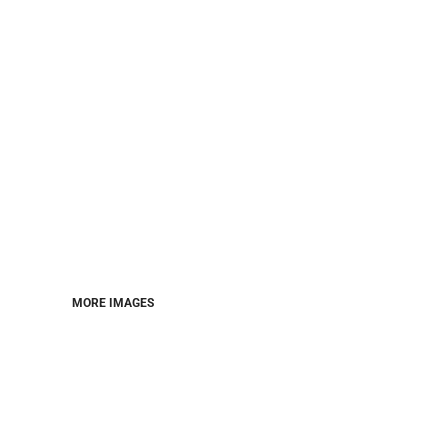
MORE IMAGES