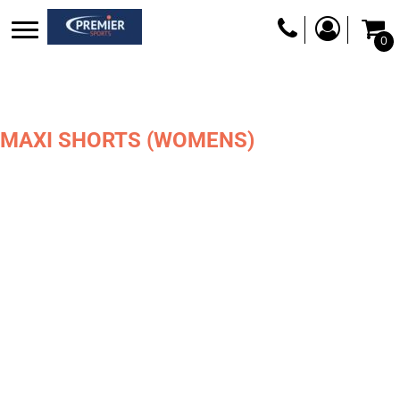
0
MAXI SHORTS (WOMENS)