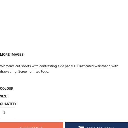
MORE IMAGES
Women's cut shorts with contrasting side panels. Elasticated waistband with
drawstring. Screen printed logo.
COLOUR
SIZE
QUANTITY