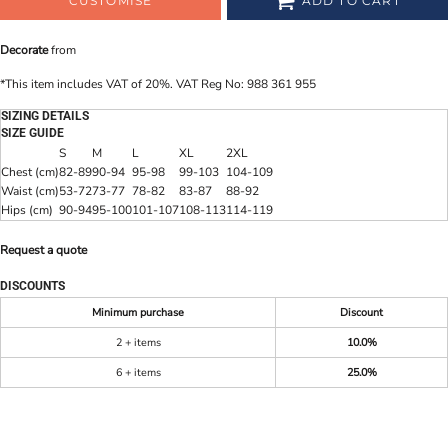
CUSTOMISE
ADD TO CART
Decorate
from
*
This item includes VAT of 20%. VAT Reg No: 988 361 955
SIZING DETAILS
SIZE GUIDE
S
M
L
XL
2XL
Chest (cm)
82-89
90-94
95-98
99-103
104-109
Waist (cm)
53-72
73-77
78-82
83-87
88-92
Hips (cm)
90-94
95-100
101-107
108-113
114-119
Request a quote
DISCOUNTS
Minimum purchase
Discount
2 + items
10.0%
6 + items
25.0%