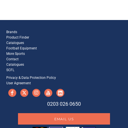
Brands
Product Finder
Catalogues
Football Equipment
More Sports
Contact
Catalogues
SCFL
Privacy & Data Protection Policy
User Agreement
0203 026 0650
EMAIL US