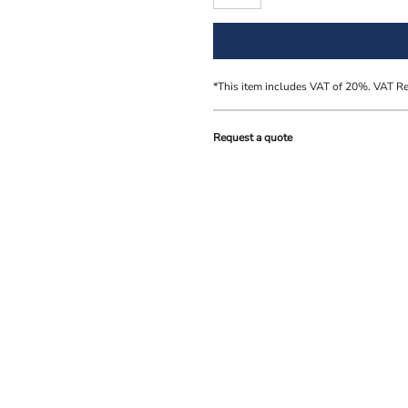
*
This item includes VAT of 20%. VAT R
Request a quote