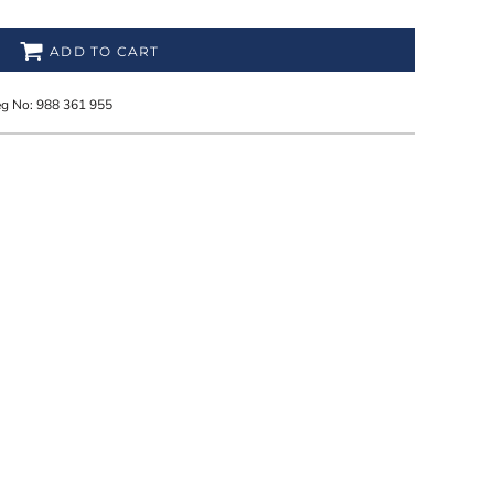
ADD TO CART
eg No: 988 361 955