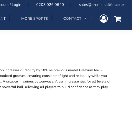
count / Login
0203 026 0640
sales@premier.kitfor.co.uk
ENT
MORE SPORTS
CONTACT
on increases durability by 10% vs previous model Premium feel -
ulded grooves, ensuring consistent flight and reliability while you
s. Available in various colourways. A training essential for all levels of
 powerful ball, allowing all players to build confidence as they play