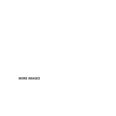
MORE IMAGES