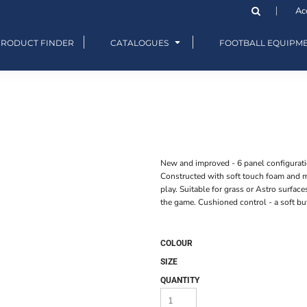
Ac
PRODUCT FINDER
CATALOGUES
FOOTBALL EQUIPM
New and improved - 6 panel configurati
Constructed with soft touch foam and mo
play. Suitable for grass or Astro surface
the game. Cushioned control - a soft but
COLOUR
SIZE
QUANTITY