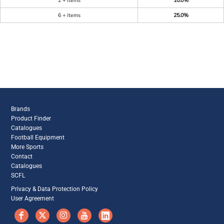
2 + items
10.0%
6 + items
25.0%
Brands
Product Finder
Catalogues
Football Equipment
More Sports
Contact
Catalogues
SCFL
Privacy & Data Protection Policy
User Agreement