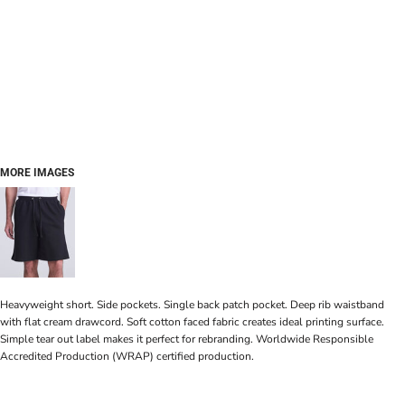
MORE IMAGES
Heavyweight short. Side pockets. Single back patch pocket. Deep rib waistband
with flat cream drawcord. Soft cotton faced fabric creates ideal printing surface.
Simple tear out label makes it perfect for rebranding. Worldwide Responsible
Accredited Production (WRAP) certified production.