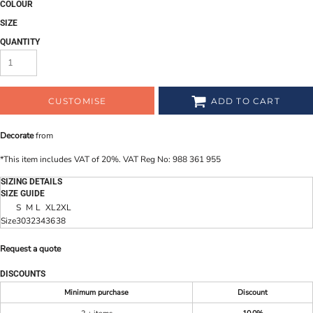
COLOUR
SIZE
QUANTITY
CUSTOMISE
ADD TO CART
Decorate
from
*
This item includes VAT of 20%. VAT Reg No: 988 361 955
SIZING DETAILS
SIZE GUIDE
S
M
L
XL
2XL
Size
30
32
34
36
38
Request a quote
DISCOUNTS
Minimum purchase
Discount