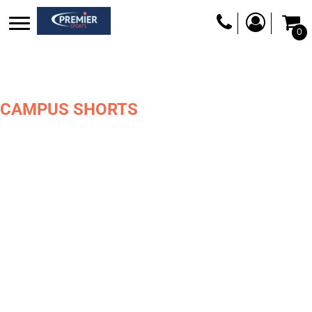
0
CAMPUS SHORTS