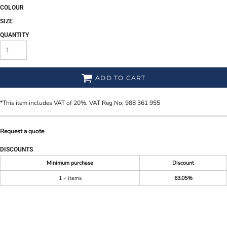
COLOUR
SIZE
QUANTITY
ADD TO CART
*
This item includes VAT of 20%. VAT Reg No: 988 361 955
Request a quote
DISCOUNTS
Minimum purchase
Discount
1 + items
63.05%