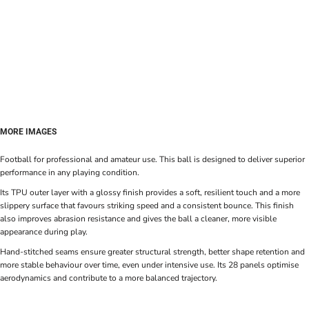
MORE IMAGES
Football for professional and amateur use. This ball is designed to deliver superior
performance in any playing condition.
Its TPU outer layer with a glossy finish provides a soft, resilient touch and a more
slippery surface that favours striking speed and a consistent bounce. This finish
also improves abrasion resistance and gives the ball a cleaner, more visible
appearance during play.
Hand-stitched seams ensure greater structural strength, better shape retention and
more stable behaviour over time, even under intensive use. Its 28 panels optimise
aerodynamics and contribute to a more balanced trajectory.