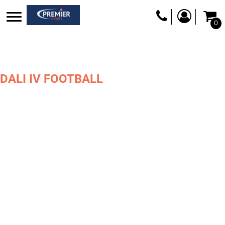
0
DALI IV FOOTBALL