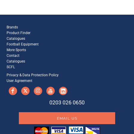
Brands
Product Finder
Catalogues
Football Equipment
More Sports
Contact
Catalogues
SCFL
Privacy & Data Protection Policy
User Agreement
0203 026 0650
EMAIL US