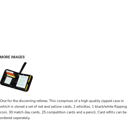
MORE IMAGES
One for the discerning referee. This comprises of a high quality zipped case in
which is stored a set of red and yellow cards, 2 whistles, 1 black/white flipping
coin, 30 match day cards, 25 competition cards and a pencil. Card refills can be
ordered seperately.