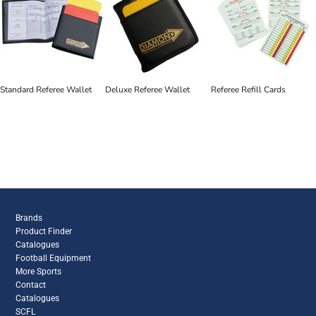
Standard Referee Wallet
Deluxe Referee Wallet
Referee Refill Cards
Brands
Product Finder
Catalogues
Football Equipment
More Sports
Contact
Catalogues
SCFL