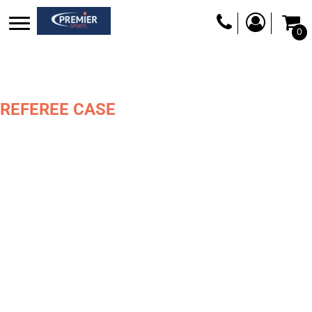
0
REFEREE CASE