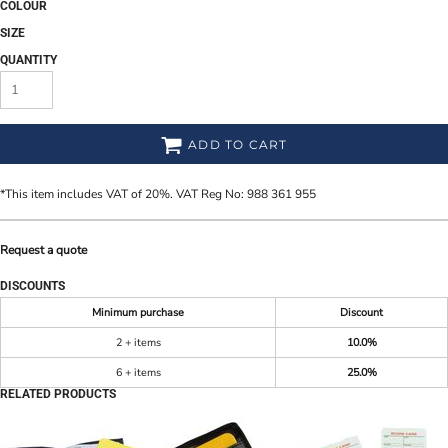
COLOUR
SIZE
QUANTITY
ADD TO CART
*
This item includes VAT of 20%. VAT Reg No: 988 361 955
Request a quote
DISCOUNTS
Minimum purchase
Discount
2 + items
10.0%
6 + items
25.0%
RELATED PRODUCTS