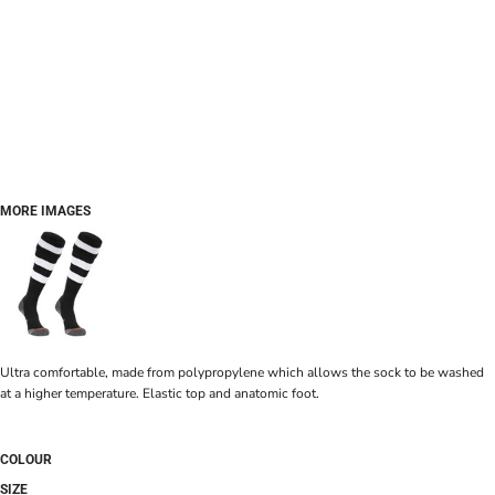
MORE IMAGES
Ultra comfortable, made from polypropylene which allows the sock to be washed
at a higher temperature. Elastic top and anatomic foot.
COLOUR
SIZE