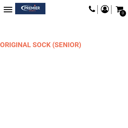
0
ORIGINAL SOCK (SENIOR)