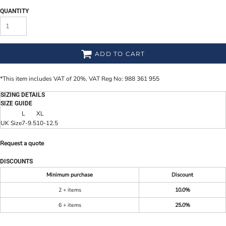
QUANTITY
ADD TO CART
*
This item includes VAT of 20%. VAT Reg No: 988 361 955
SIZING DETAILS
SIZE GUIDE
L
XL
UK Size
7-9.5
10-12.5
Request a quote
DISCOUNTS
Minimum purchase
Discount
2 + items
10.0%
6 + items
25.0%