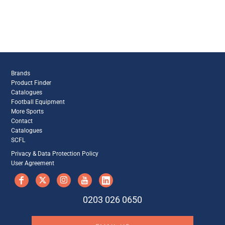
Brands
Product Finder
Catalogues
Football Equipment
More Sports
Contact
Catalogues
SCFL
Privacy & Data Protection Policy
User Agreement
0203 026 0650