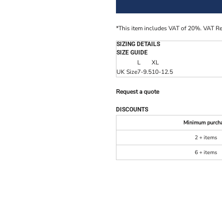
*
This item includes VAT of 20%. VAT R
SIZING DETAILS
SIZE GUIDE
L
XL
UK Size
7-9.5
10-12.5
Request a quote
DISCOUNTS
Minimum purch
2 + items
6 + items