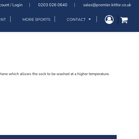
count / Login
0203 026 0640
sales@premier.kitfor.co.uk
ENT
MORE SPORTS
CONTACT
lene which allows the sock to be washed at a higher temperature.