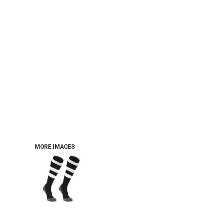
MORE IMAGES