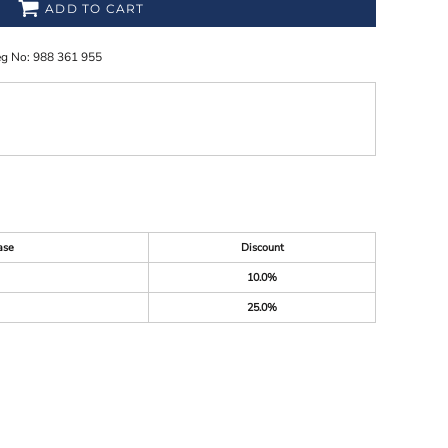
ADD TO CART
eg No: 988 361 955
ase
Discount
10.0%
25.0%