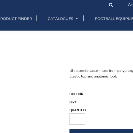
Ac
PRODUCT FINDER
CATALOGUES
FOOTBALL EQUIPM
Ultra comfortable, made from polypropy
Elastic top and anatomic foot.
COLOUR
SIZE
QUANTITY