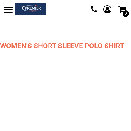
0
WOMEN'S SHORT SLEEVE POLO SHIRT