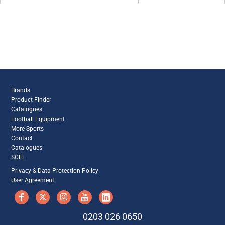
Brands
Product Finder
Catalogues
Football Equipment
More Sports
Contact
Catalogues
SCFL
Privacy & Data Protection Policy
User Agreement
0203 026 0650