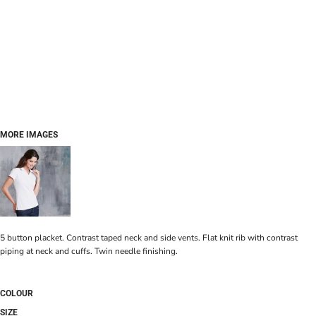
MORE IMAGES
5 button placket. Contrast taped neck and side vents. Flat knit rib with contrast
piping at neck and cuffs. Twin needle finishing.
COLOUR
SIZE