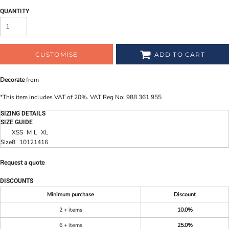
QUANTITY
CUSTOMISE
ADD TO CART
Decorate
from
*
This item includes VAT of 20%. VAT Reg No: 988 361 955
SIZING DETAILS
SIZE GUIDE
XS
S
M
L
XL
Size
8
10
12
14
16
Request a quote
DISCOUNTS
Minimum purchase
Discount
2 + items
10.0%
6 + items
25.0%