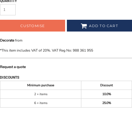
QUANTITY
CUSTOMISE
ADD TO CART
Decorate
from
*
This item includes VAT of 20%. VAT Reg No: 988 361 955
Request a quote
DISCOUNTS
Minimum purchase
Discount
2 + items
10.0%
6 + items
25.0%