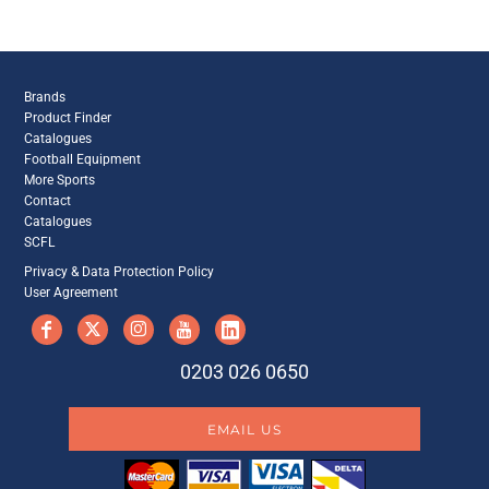
Brands
Product Finder
Catalogues
Football Equipment
More Sports
Contact
Catalogues
SCFL
Privacy & Data Protection Policy
User Agreement
0203 026 0650
EMAIL US