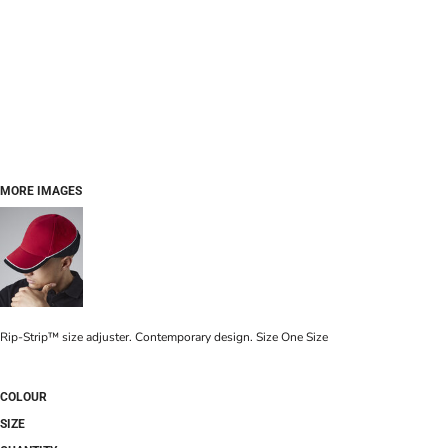
MORE IMAGES
Rip-Strip™ size adjuster. Contemporary design. Size One Size
COLOUR
SIZE