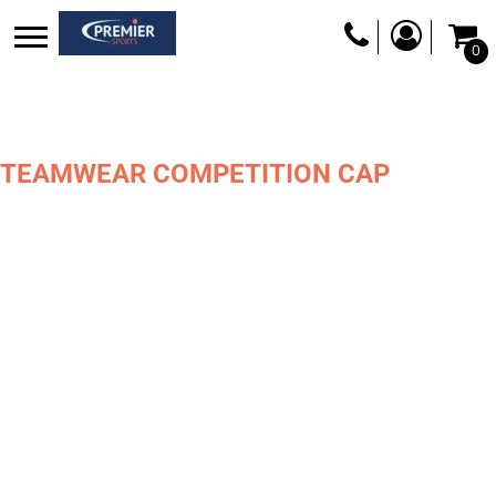
0
TEAMWEAR COMPETITION CAP