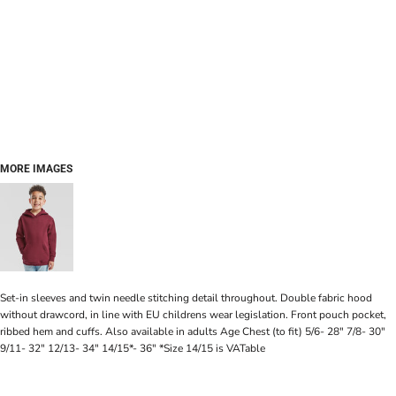
MORE IMAGES
Set-in sleeves and twin needle stitching detail throughout. Double fabric hood
without drawcord, in line with EU childrens wear legislation. Front pouch pocket,
ribbed hem and cuffs. Also available in adults Age Chest (to fit) 5/6- 28" 7/8- 30"
9/11- 32" 12/13- 34" 14/15*- 36" *Size 14/15 is VATable