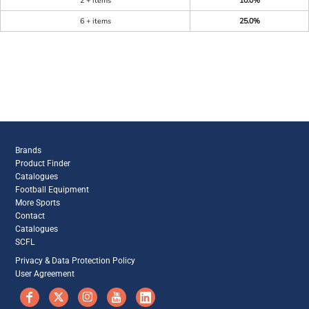
2 + items
10.0%
6 + items
25.0%
Brands
Product Finder
Catalogues
Football Equipment
More Sports
Contact
Catalogues
SCFL
Privacy & Data Protection Policy
User Agreement