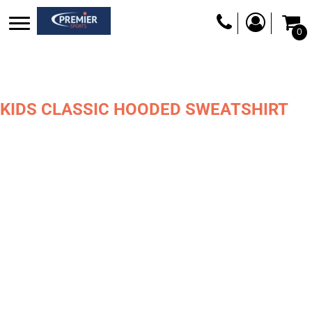
0
KIDS CLASSIC HOODED SWEATSHIRT