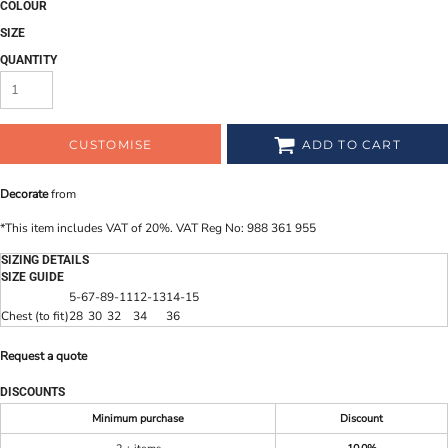
COLOUR
SIZE
QUANTITY
CUSTOMISE
ADD TO CART
Decorate
from
*
This item includes VAT of 20%. VAT Reg No: 988 361 955
SIZING DETAILS
SIZE GUIDE
5-6
7-8
9-11
12-13
14-15
Chest (to fit)
28
30
32
34
36
Request a quote
DISCOUNTS
Minimum purchase
Discount