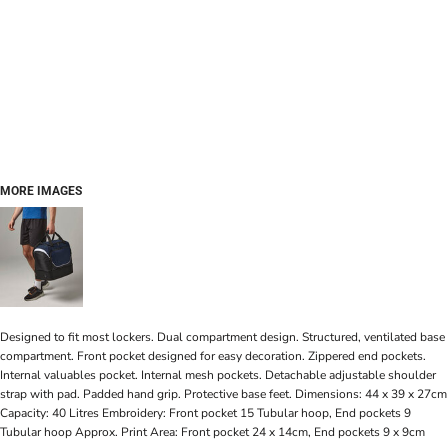
MORE IMAGES
Designed to fit most lockers. Dual compartment design. Structured, ventilated base
compartment. Front pocket designed for easy decoration. Zippered end pockets.
Internal valuables pocket. Internal mesh pockets. Detachable adjustable shoulder
strap with pad. Padded hand grip. Protective base feet. Dimensions: 44 x 39 x 27cm
Capacity: 40 Litres Embroidery: Front pocket 15 Tubular hoop, End pockets 9
Tubular hoop Approx. Print Area: Front pocket 24 x 14cm, End pockets 9 x 9cm