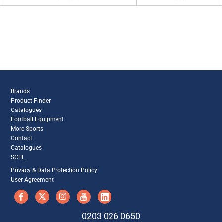
Brands
Product Finder
Catalogues
Football Equipment
More Sports
Contact
Catalogues
SCFL
Privacy & Data Protection Policy
User Agreement
0203 026 0650