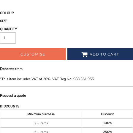
COLOUR
SIZE
QUANTITY
CUSTOMISE
ADD TO CART
Decorate
from
*
This item includes VAT of 20%. VAT Reg No: 988 361 955
Request a quote
DISCOUNTS
Minimum purchase
Discount
2 + items
10.0%
6 + items
25.0%