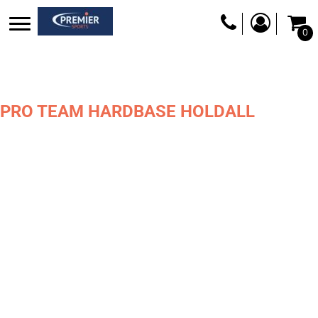
0
PRO TEAM HARDBASE HOLDALL