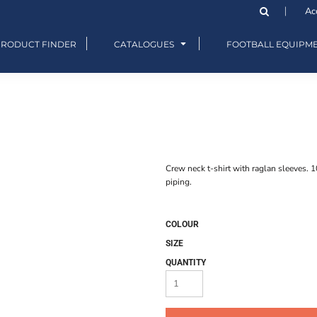
Ac
PRODUCT FINDER
CATALOGUES
FOOTBALL EQUIPM
Crew neck t-shirt with raglan sleeves. 
piping.
COLOUR
SIZE
QUANTITY