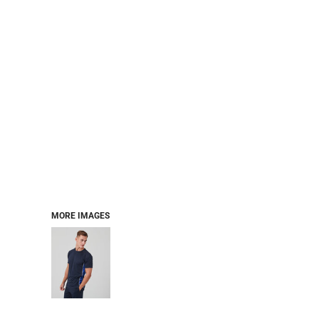
MORE IMAGES