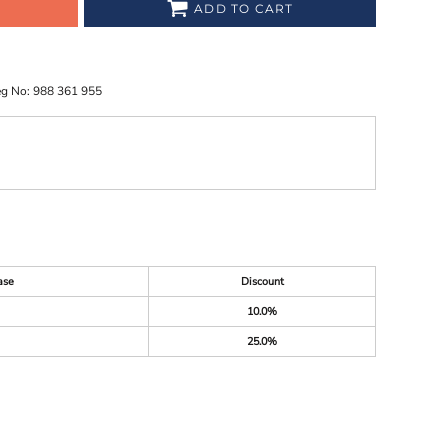
ADD TO CART
eg No: 988 361 955
ase
Discount
10.0%
25.0%