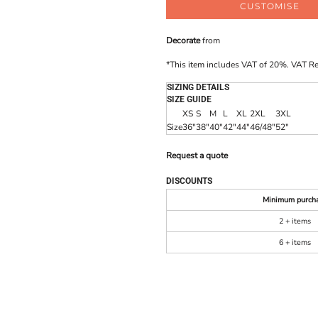
CUSTOMISE
Decorate
from
*
This item includes VAT of 20%. VAT R
SIZING DETAILS
SIZE GUIDE
XS
S
M
L
XL
2XL
3XL
Size
36"
38"
40"
42"
44"
46/48"
52"
Request a quote
DISCOUNTS
Minimum purch
2 + items
6 + items