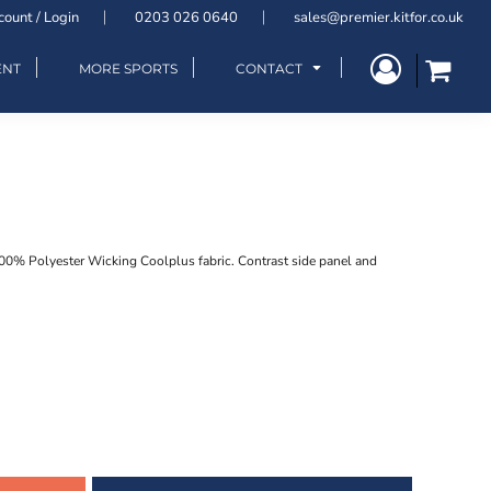
count / Login
0203 026 0640
sales@premier.kitfor.co.uk
ENT
MORE SPORTS
CONTACT
100% Polyester Wicking Coolplus fabric. Contrast side panel and