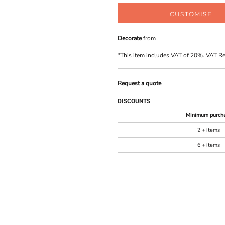
CUSTOMISE
Decorate
from
*
This item includes VAT of 20%. VAT R
Request a quote
DISCOUNTS
Minimum purch
2 + items
6 + items