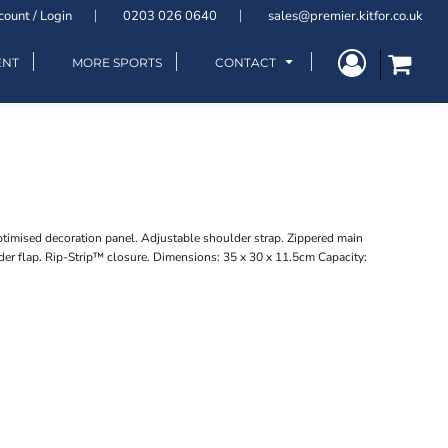
count / Login
0203 026 0640
sales@premier.kitfor.co.uk
ENT
MORE SPORTS
CONTACT
timised decoration panel. Adjustable shoulder strap. Zippered main
r flap. Rip-Strip™ closure. Dimensions: 35 x 30 x 11.5cm Capacity: