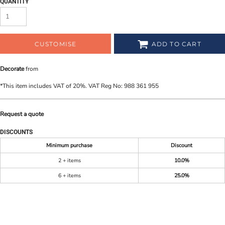
QUANTITY
CUSTOMISE
ADD TO CART
Decorate
from
*
This item includes VAT of 20%. VAT Reg No: 988 361 955
Request a quote
DISCOUNTS
Minimum purchase
Discount
2 + items
10.0%
6 + items
25.0%