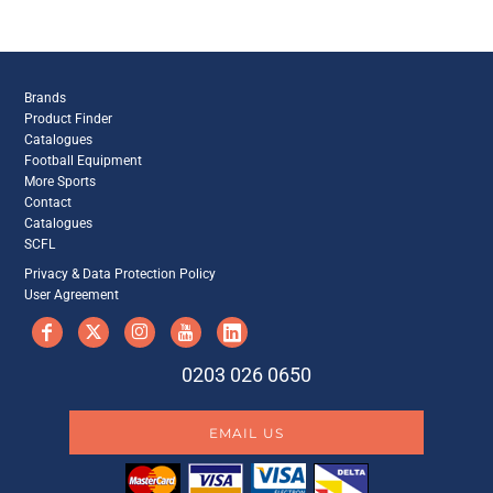
Brands
Product Finder
Catalogues
Football Equipment
More Sports
Contact
Catalogues
SCFL
Privacy & Data Protection Policy
User Agreement
0203 026 0650
EMAIL US