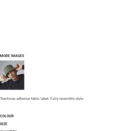
MORE IMAGES
TearAway adhesive fabric label. Fully reversible style.
COLOUR
SIZE