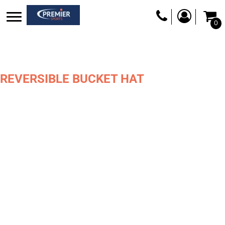
0
REVERSIBLE BUCKET HAT