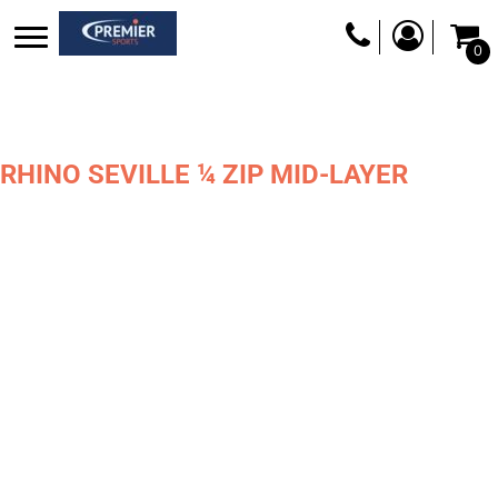
0
RHINO SEVILLE ¼ ZIP MID-LAYER