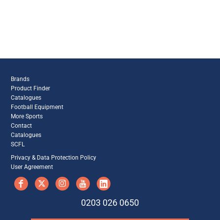
Brands
Product Finder
Catalogues
Football Equipment
More Sports
Contact
Catalogues
SCFL
Privacy & Data Protection Policy
User Agreement
0203 026 0650