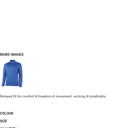
MORE IMAGES
Relaxed fit for comfort & freedom of movement, wicking & breathable.
COLOUR
SIZE