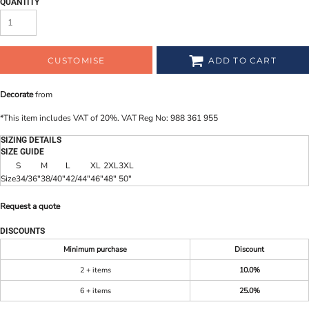
QUANTITY
CUSTOMISE
ADD TO CART
Decorate
from
*
This item includes VAT of 20%. VAT Reg No: 988 361 955
SIZING DETAILS
SIZE GUIDE
S
M
L
XL
2XL
3XL
Size
34/36"
38/40"
42/44"
46"
48"
50"
Request a quote
DISCOUNTS
Minimum purchase
Discount
2 + items
10.0%
6 + items
25.0%