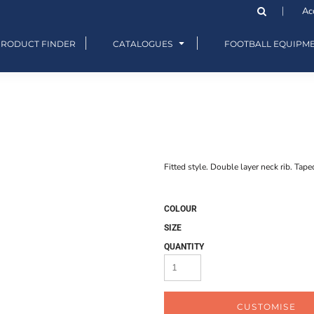
Ac
PRODUCT FINDER
CATALOGUES
FOOTBALL EQUIPM
Fitted style. Double layer neck rib. Tape
COLOUR
SIZE
QUANTITY
CUSTOMISE