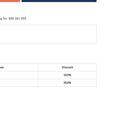
eg No: 988 361 955
ase
Discount
10.0%
25.0%