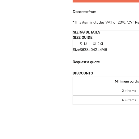
Decorate
from
*
This item includes VAT of 20%. VAT R
SIZING DETAILS
SIZE GUIDE
S
M
L
XL
2XL
Size
36
38
40
42
44/46
Request a quote
DISCOUNTS
Minimum purch
2 + items
6 + items