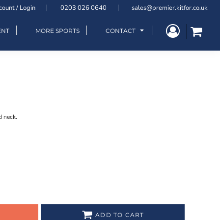
count / Login
0203 026 0640
sales@premier.kitfor.co.uk
ENT
MORE SPORTS
CONTACT
d neck.
ADD TO CART