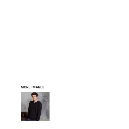
MORE IMAGES