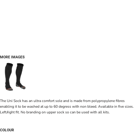
MORE IMAGES
The Uni Sock has an ultra comfort sole and is made from polypropylene fibres
enabling it to be washed at up to 60 degress with non bleed. Available in five sizes.
Left/right fit. No branding on upper sock so can be used with all kits.
COLOUR