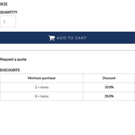
SIZE
QUANTITY
ADD TO CART
Request a quote
DISCOUNTS
Minimum purchase
Discount
2 + items
10.0%
6 + items
25.0%