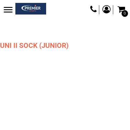
0
UNI II SOCK (JUNIOR)