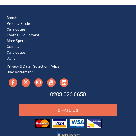
Brands
Product Finder
Catalogues
Football Equipment
More Sports
Contact
Catalogues
SCFL
Privacy & Data Protection Policy
User Agreement
0203 026 0650
EMAIL US