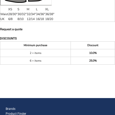
XS
S
M
L
XL
Waist
28/30"
30/32"
32/34"
34/36"
36/38"
UK
6/8
8/10
12/14
16/18
18/20
Request a quote
DISCOUNTS
Minimum purchase
Discount
2 + items
10.0%
6 + items
25.0%
Brands
Product Finder