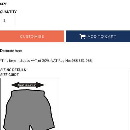
SIZE
QUANTITY
CUSTOMISE
ADD TO CART
Decorate
from
*
This item includes VAT of 20%. VAT Reg No: 988 361 955
SIZING DETAILS
SIZE GUIDE