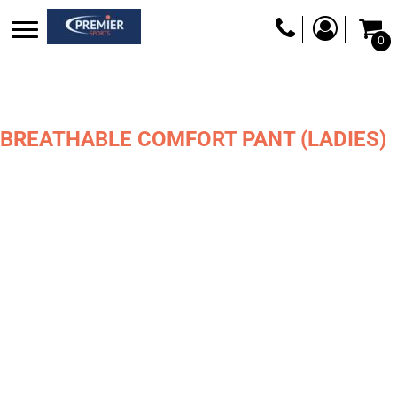
0
BREATHABLE COMFORT PANT (LADIES)