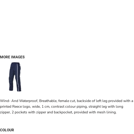
MORE IMAGES
Wind- And Waterproof, Breathable, female cut, backside of left leg provided with a
printed Reece logo, wide, 1 cm, contrast colour piping, straight leg with long
zipper, 2 pockets with zipper and backpocket, provided with mesh lining.
COLOUR